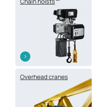
Chain hoists
Overhead cranes