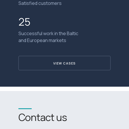
Satisfied customers
25
Successful work in the Baltic
and European markets
VIEW CASES
Contact us