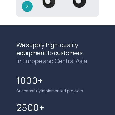
We supply high-quality
equipment to customers
in Europe and Central Asia
1000+
Successfully implemented projects
2500+