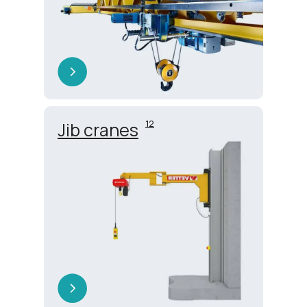
12
Jib cranes