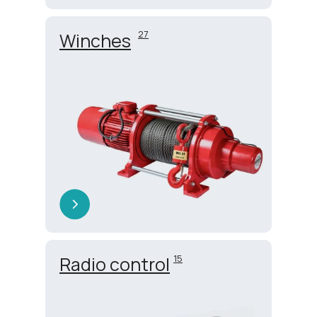
27
Winches
Radio control
15