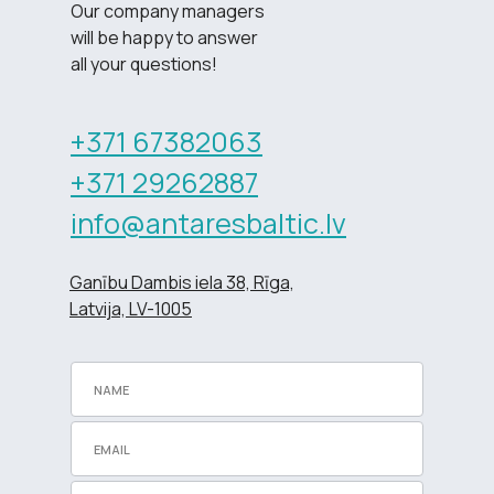
Our company managers
will be happy to answer
all your questions!
+371 67382063
+371 29262887
info@antaresbaltic.lv
Ganību Dambis iela 38, Rīga,
Latvija, LV-1005