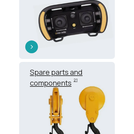
Spare parts and
21
components