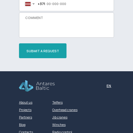
+371
SUBMIT A REQUEST
Разработка сайта
EN
About us
Telfers
Projects
Overhead cranes
Partners
Jib cranes
Blog
Winches
Contacts
Radio control