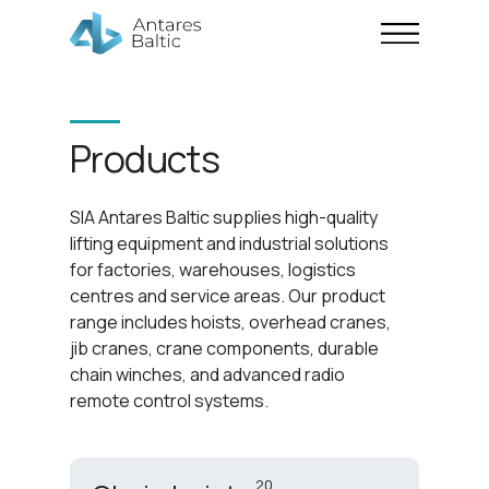
Products
SIA Antares Baltic supplies high-quality
lifting equipment and industrial solutions
for factories, warehouses, logistics
centres and service areas. Our product
range includes hoists, overhead cranes,
jib cranes, crane components, durable
chain winches, and advanced radio
remote control systems.
20