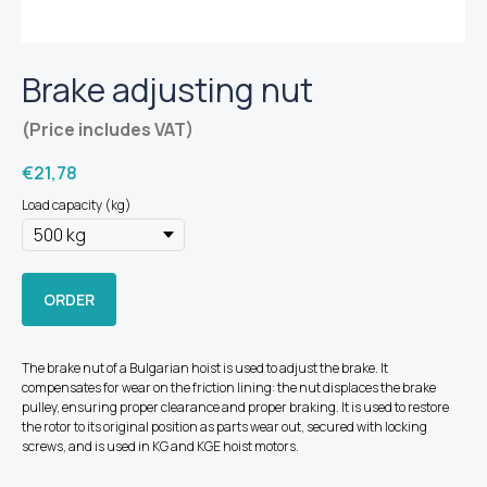
Brake adjusting nut
(Price includes VAT)
€
21,78
Load capacity (kg)
ORDER
The brake nut of a Bulgarian hoist is used to adjust the brake. It
compensates for wear on the friction lining: the nut displaces the brake
pulley, ensuring proper clearance and proper braking. It is used to restore
the rotor to its original position as parts wear out, secured with locking
screws, and is used in KG and KGE hoist motors.