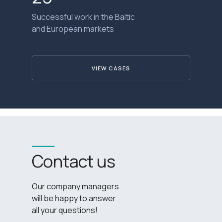
Successful work in the Baltic
and European markets
VIEW CASES
Contact us
Our company managers
will be happy to answer
all your questions!