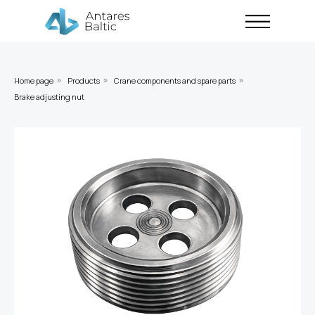
Home page
Products
Crane components and spare parts
»
»
»
Brake adjusting nut