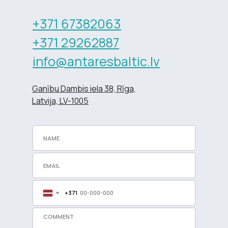
+371 67382063
+371 29262887
info@antaresbaltic.lv
Ganību Dambis iela 38, Rīga,
Latvija, LV-1005
+371