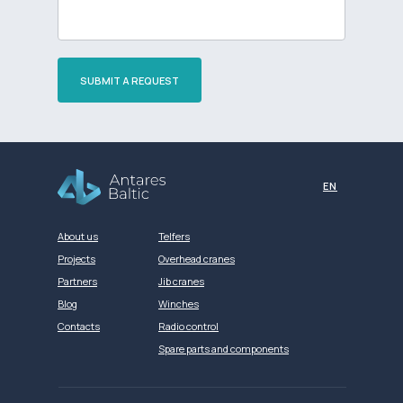
SUBMIT A REQUEST
Разработка сайта
EN
About us
Telfers
Projects
Overhead cranes
Partners
Jib cranes
Blog
Winches
Contacts
Radio control
Spare parts and components