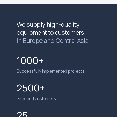
We supply high-quality
equipment to customers
in Europe and Central Asia
1000+
Successfully implemented projects
2500+
Satisfied customers
25