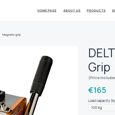
HOME PAGE
ABOUT US
PRODUCTS
S
Magnetic grip
DELT
Grip
(Price include
€
165
Load capacity (k