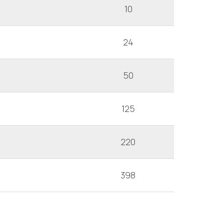
10
24
50
125
220
398