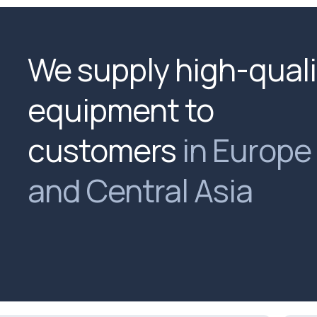
We supply high-quali
equipment to
customers
in Europe
and Central Asia