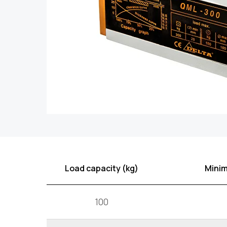
Load capacity (kg)
Minim
100