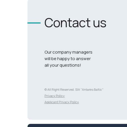
Contact us
Our company managers
will be happy to answer
all your questions!
© All Right Reserved. SIA "Antares Baltic"
Разработка сайта
Privacy Policy
Applicant Privacy Policy