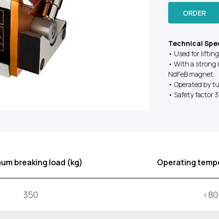
ORDER
Technical Spec
• Used for liftin
• With a strong 
NdFeB magnet.
• Operated by tu
• Safety factor 3.
um breaking load (kg)
Operating tempe
350
<80