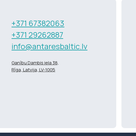
+371 67382063
+371 29262887
info@antaresbaltic.lv
Ganību Dambis iela 38,
Rīga, Latvija, LV-1005