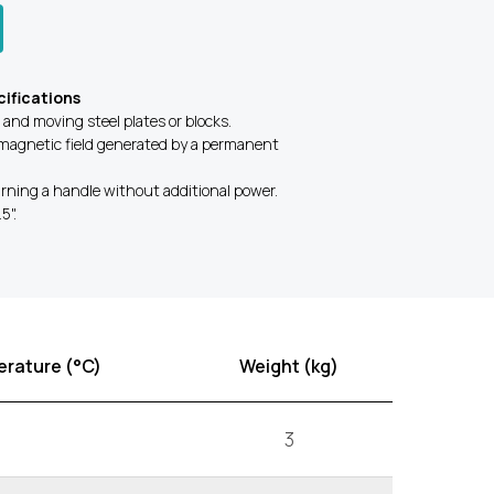
ifications
g and moving steel plates or blocks.
magnetic field generated by a permanent
rning a handle without additional power.
5".
rature (°C)
Weight (kg)
3