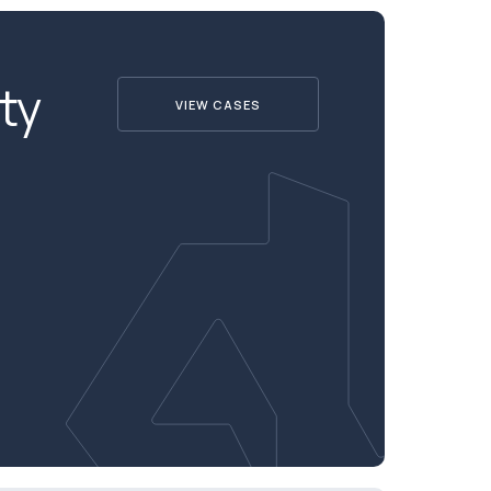
ty
VIEW CASES