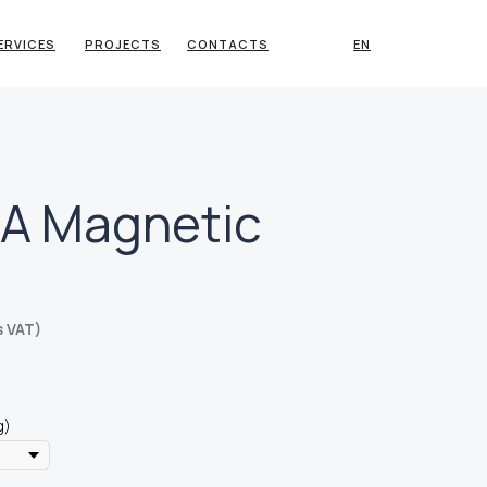
ERVICES
PROJECTS
CONTACTS
EN
A Magnetic
s VAT)
g)