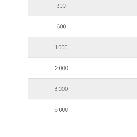
300
600
1 000
2 000
3 000
6 000