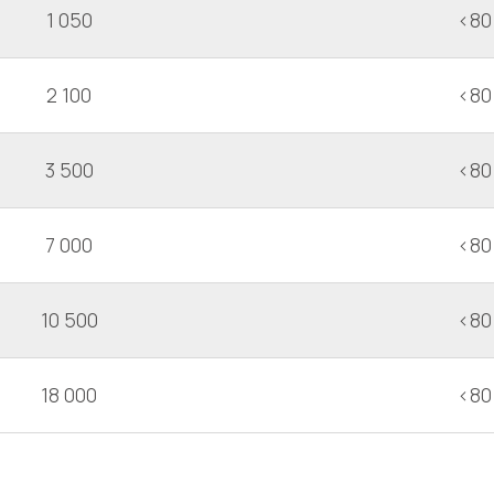
1 050
<80
2 100
<80
3 500
<80
7 000
<80
10 500
<80
18 000
<80