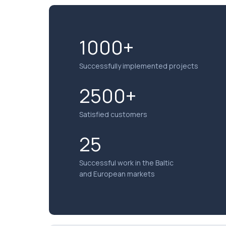
1000+
Successfully implemented projects
2500+
Satisfied customers
25
Successful work in the Baltic
and European markets