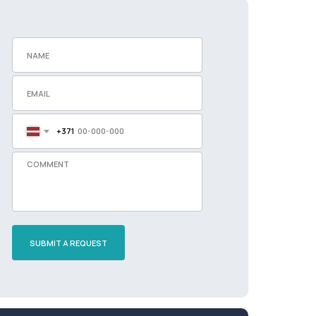
+371
SUBMIT A REQUEST