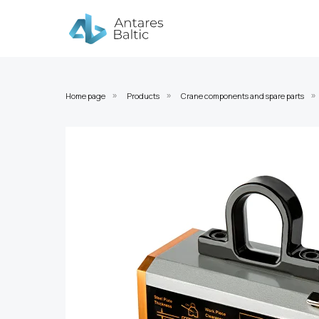
Home page
Products
Crane components and spare parts
»
»
»