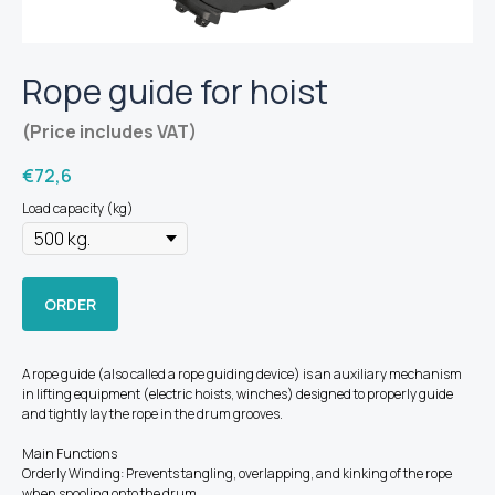
Rope guide for hoist
(Price includes VAT)
€
72,6
Load capacity (kg)
ORDER
A rope guide (also called a rope guiding device) is an auxiliary mechanism
in lifting equipment (electric hoists, winches) designed to properly guide
and tightly lay the rope in the drum grooves.
Main Functions
Orderly Winding: Prevents tangling, overlapping, and kinking of the rope
when spooling onto the drum.