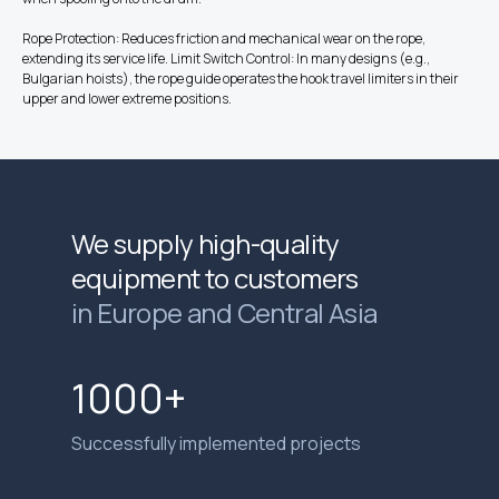
Rope Protection: Reduces friction and mechanical wear on the rope,
extending its service life. Limit Switch Control: In many designs (e.g.,
Bulgarian hoists), the rope guide operates the hook travel limiters in their
upper and lower extreme positions.
We supply high-quality
equipment to customers
in Europe and Central Asia
1000+
Successfully implemented projects