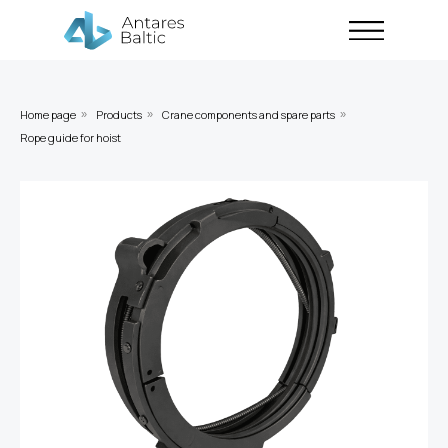
Home page
Products
Crane components and spare parts
»
»
»
Rope guide for hoist