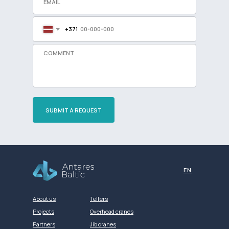
+371
SUBMIT A REQUEST
Разработка сайта
EN
About us
Telfers
Projects
Overhead cranes
Partners
Jib cranes