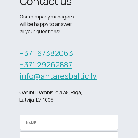
Contact us
Our company managers
will be happy to answer
all your questions!
+371 67382063
+371 29262887
info@antaresbaltic.lv
Ganību Dambis iela 38, Rīga,
Latvija, LV-1005