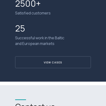
2500+
Satisfied customers
25
Successful work in the Baltic
and European markets
VIEW CASES