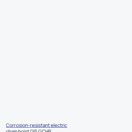
Corrosion-resistant electric
chain hoist GIS GCHR