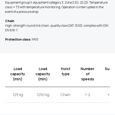
Equipment group II, equipment category 3, Zone 2 (G), 22 (D). Temperature
class = T3 with temperature monitoring. Operation is interrupted in the
event of a pressure drop.
Chain
High-strength round link chain, quality class DAT (8SS), complies with DIN
EN 818-7.
Protection class:
IP65
Load
Load
Hoist
Number
Susp
capacity
capacity
type
of
t
(min)
(min)
speeds
125 kg
1250 kg
Chain
1-2
Hoo