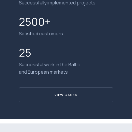
Successfully implemented projects
2500+
Satisfied customers
25
Successful work in the Baltic
and European markets
VIEW CASES