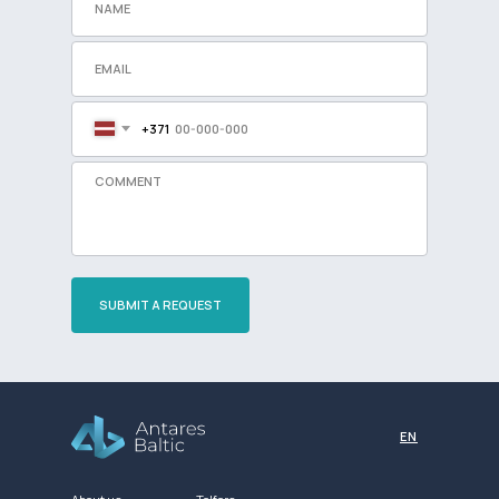
+371
SUBMIT A REQUEST
Разработка сайта
EN