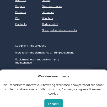
About us
Telfers
Projects
Overhead cranes
Partners
Jib cranes
Blog
Winches
Contacts
Radio control
Spare parts and components
Design of lifting solutions
Installation and dismantling of lifting equipment
Equipment repair and post-warranty
maintenance
We value your privacy
Website development
We use cookies to improve your browsing experience, show personalized ads or
content, and analyze our traffic. By clicking “I agree”, you agree to the use of
We use cookies on our website
cookies.
Privacy Policy
Applicant Privacy Policy
I AGREE