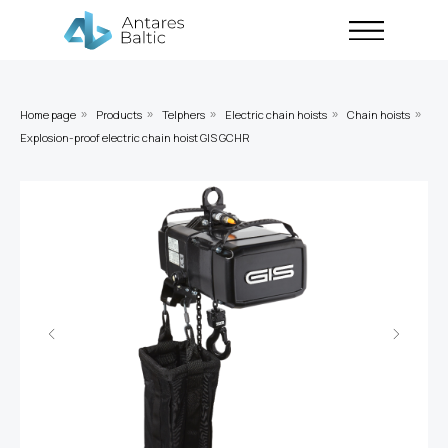
Home page
Products
Telphers
Electric chain hoists
Chain hoists
»
»
»
»
»
Explosion-proof electric chain hoist GIS GCHR