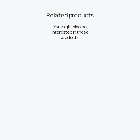
Related products
You might also be
interested in these
products: