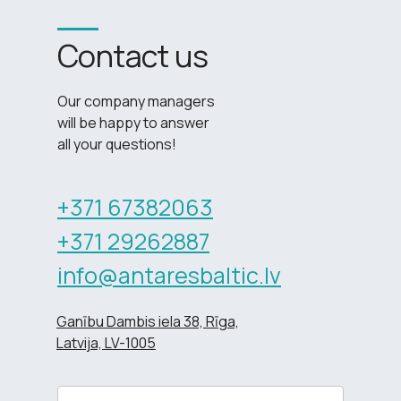
Contact us
Our company managers
will be happy to answer
all your questions!
+371 67382063
+371 29262887
info@antaresbaltic.lv
Ganību Dambis iela 38, Rīga,
Latvija, LV-1005