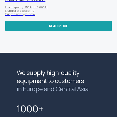
Load capacity: 250 kg to 5,000 kg
Number of speeds: 1/2
Suspension type: hook
READ MORE
We supply high-quality
equipment to customers
in Europe and Central Asia
1000+