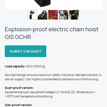
Explosion-proof electric chain hoist
GIS GCHR
SUBMIT A REQUEST
Load capacity:
1600-5000 kg.
Gas-tight design ensures maximum safety. Industrial-standard solution (4
atm air supply). Gas ingress is prevented by overpressure in the housing.
Dust-proof version:
Equipment group II, equipment category 3, Zone 22 (D). Temperature =
<130°C with temperature monitoring.
Gas-proof version: