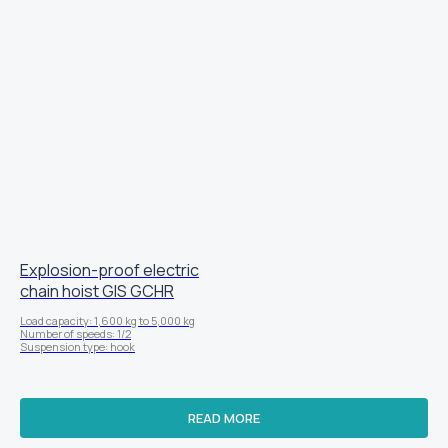
Explosion-proof electric
chain hoist GIS GCHR
Load capacity: 1,600 kg to 5,000 kg
Number of speeds: 1/2
Suspension type: hook
READ MORE