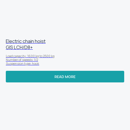
Electric chain hoist
GIS LСН/D8+
Load capacity: 1600 kg to 2500 kg
Number of speeds: 1/2
Suspension type: hook
READ MORE