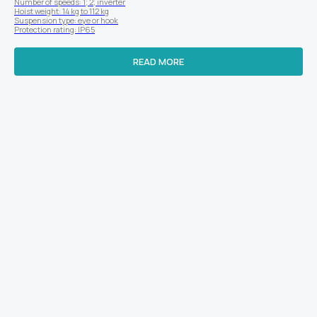
Number of speeds: 1; 2; inverter
Hoist weight: 14 kg to 112 kg
Suspension type: eye or hook
Protection rating: IP65
READ MORE