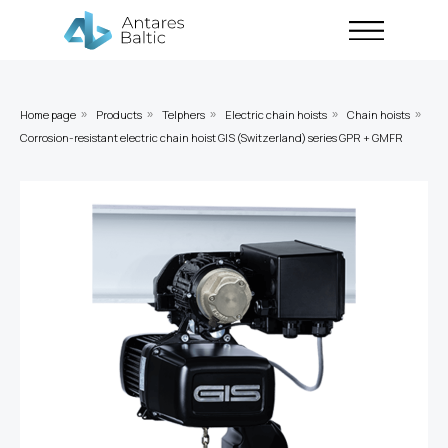
Home page
Products
Telphers
Electric chain hoists
Chain hoists
»
»
»
»
»
Corrosion-resistant electric chain hoist GIS (Switzerland) series GPR + GMFR