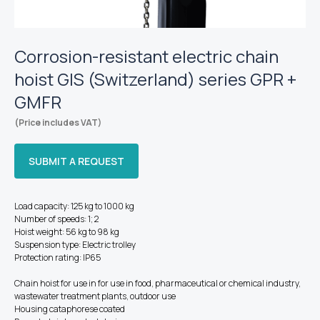
Corrosion-resistant electric chain
hoist GIS (Switzerland) series GPR +
GMFR
(Price includes VAT)
SUBMIT A REQUEST
Load capacity: 125 kg to 1000 kg
Number of speeds: 1; 2
Hoist weight: 56 kg to 98 kg
Suspension type: Electric trolley
Protection rating: IP65
Chain hoist for use in for use in food, pharmaceutical or chemical industry,
wastewater treatment plants, outdoor use
Housing cataphorese coated