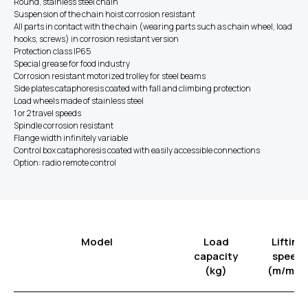
Round, stainless steel chain
Suspension of the chain hoist corrosion resistant
All parts in contact with the chain (wearing parts such as chain wheel, load
hooks, screws) in corrosion resistant version
Protection class IP65
Special grease for food industry
​Corrosion resistant motorized trolley for steel beams
Side plates cataphoresis coated with fall and climbing protection
Load wheels made of stainless steel
1 or 2 travel speeds
Spindle corrosion resistant
Flange width infinitely variable
Control box cataphoresis coated with easily accessible connections
Option: radio remote control
Model
Load
Lifting
capacity
speed
(kg)
(m/min)