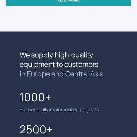
We supply high-quality
equipment to customers
in Europe and Central Asia
1000+
Successfully implemented projects
2500+