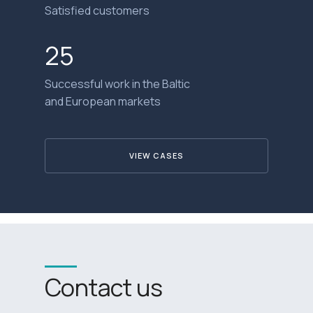
Satisfied customers
25
Successful work in the Baltic
and European markets
VIEW CASES
Contact us