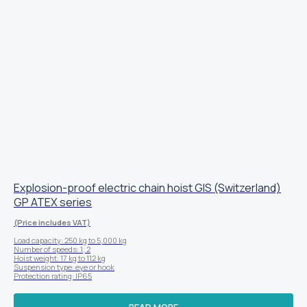
Explosion-proof electric chain hoist GIS (Switzerland)
GP ATEX series
(Price includes VAT)
Load capacity: 250 kg to 5,000 kg
Number of speeds: 1; 2
Hoist weight: 17 kg to 112 kg
Suspension type: eye or hook
Protection rating: IP65
READ MORE