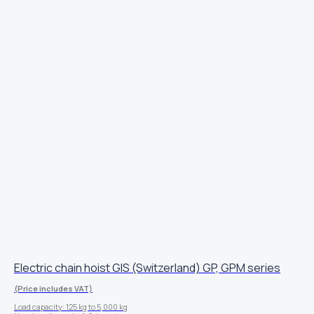
Electric chain hoist GIS (Switzerland) GP, GPM series
(Price includes VAT)
Load capacity: 125 kg to 5,000 kg