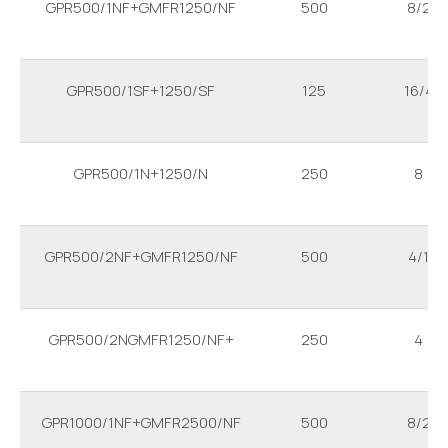
GPR500/1NF+GMFR1250/NF
500
8/2
GPR500/1SF+1250/SF
125
16/4
GPR500/1N+1250/N
250
8
GPR500/2NF+GMFR1250/NF
500
4/1
GPR500/2NGMFR1250/NF+
250
4
GPR1000/1NF+GMFR2500/NF
500
8/2