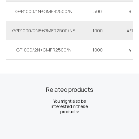
GPR1000/1N+GMFR2500/N
500
8
GPR1000/2NF+GMFR2500/NF
1000
4/1
GP1000/2N+GMFR2500/N
1000
4
Related products
You might also be
interested in these
products: