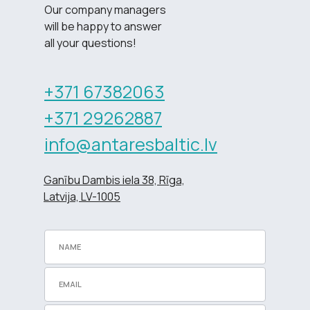
Our company managers
will be happy to answer
all your questions!
+371 67382063
+371 29262887
info@antaresbaltic.lv
Ganību Dambis iela 38, Rīga,
Latvija, LV-1005