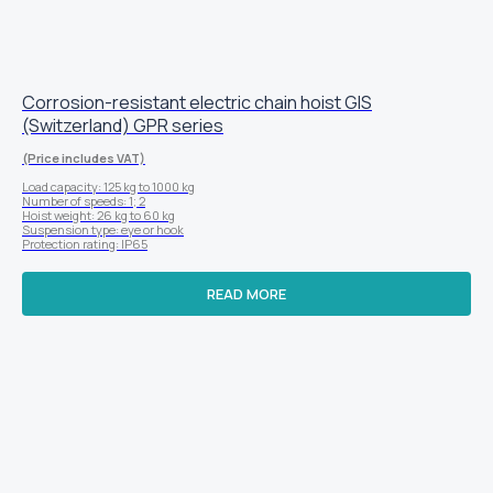
Corrosion-resistant electric chain hoist GIS
(Switzerland) GPR series
(Price includes VAT)
Load capacity: 125 kg to 1000 kg
Number of speeds: 1; 2
Hoist weight: 26 kg to 60 kg
Suspension type: eye or hook
Protection rating: IP65
READ MORE