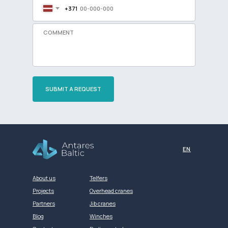
+371
SUBMIT A REQUEST
Разработка сайта
EN
About us
Telfers
Projects
Overhead cranes
Partners
Jib cranes
Blog
Winches