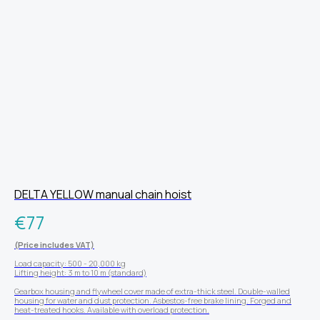
DELTA YELLOW manual chain hoist
€
77
(Price includes VAT)
Load capacity: 500 - 20,000 kg
Lifting height: 3 m to 10 m (standard)
Gearbox housing and flywheel cover made of extra-thick steel. Double-walled
housing for water and dust protection. Asbestos-free brake lining. Forged and
heat-treated hooks. Available with overload protection.