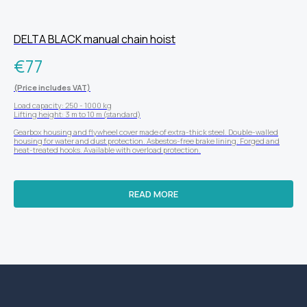
DELTA BLACK manual chain hoist
€
77
(Price includes VAT)
Load capacity: 250 - 1000 kg
Lifting height: 3 m to 10 m (standard)
Gearbox housing and flywheel cover made of extra-thick steel. Double-walled
housing for water and dust protection. Asbestos-free brake lining. Forged and
heat-treated hooks. Available with overload protection.
READ MORE