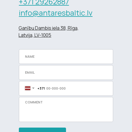
+371 29262887
info@antaresbaltic.lv
Ganību Dambis iela 38, Rīga,
Latvija, LV-1005
+371