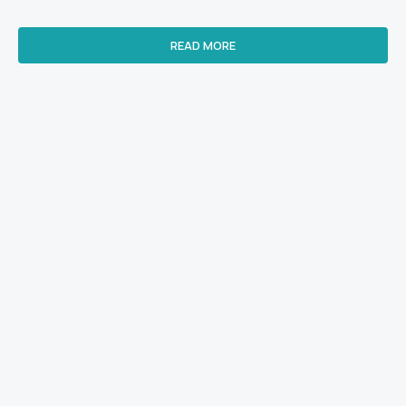
READ MORE