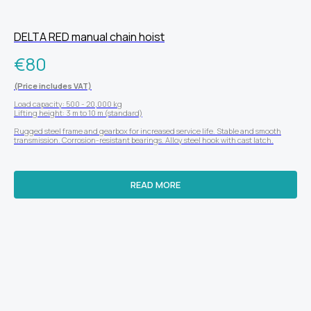
DELTA RED manual chain hoist
€
80
(Price includes VAT)
Load capacity: 500 - 20,000 kg
Lifting height: 3 m to 10 m (standard)
Rugged steel frame and gearbox for increased service life. Stable and smooth
transmission. Corrosion-resistant bearings. Alloy steel hook with cast latch.
READ MORE