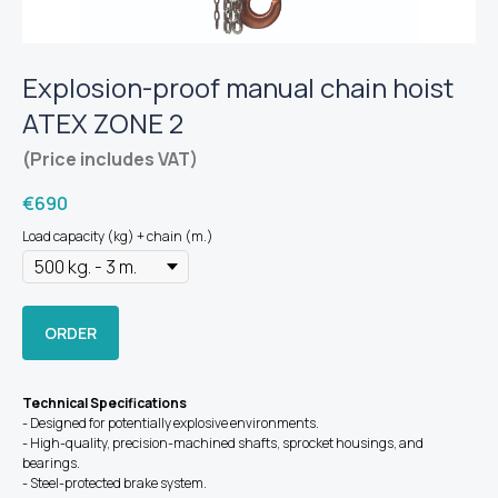
Explosion-proof manual chain hoist
ATEX ZONE 2
(Price includes VAT)
€
690
Load capacity (kg) + chain (m.)
ORDER
Technical Specifications
- Designed for potentially explosive environments.
- High-quality, precision-machined shafts, sprocket housings, and
bearings.
- Steel-protected brake system.