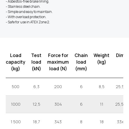
- Asbestos-free brake lining.
- Stainless steel chain.
- Simple and easy to maintain.
- With overload protection.
- Safe for use in ATEX Zone 2.
Load
Test
Force for
Chain
Weight
Dime
capacity
load
maximum
load
(kg)
(kg)
(kN)
load (N)
(mm)
500
6,3
200
6
8,5
25,5x1
1000
12,5
304
6
11
25,5x2
1 500
18,7
343
8
18
33x25