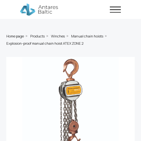
Home page
Products
Winches
Manual chain hoists
»
»
»
»
Explosion-proof manual chain hoist ATEX ZONE 2