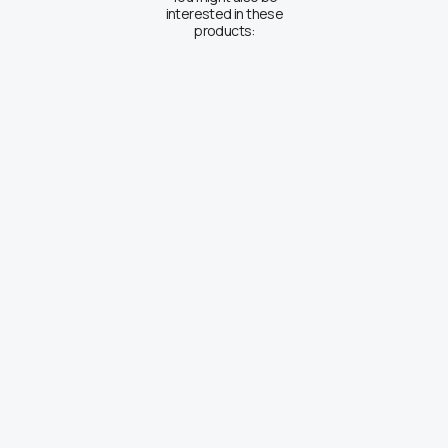
interested in these
products: