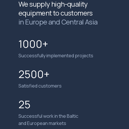
We supply high-quality
equipment to customers
in Europe and Central Asia
1000+
Successfully implemented projects
2500+
Satisfied customers
25
Successful work in the Baltic
and European markets