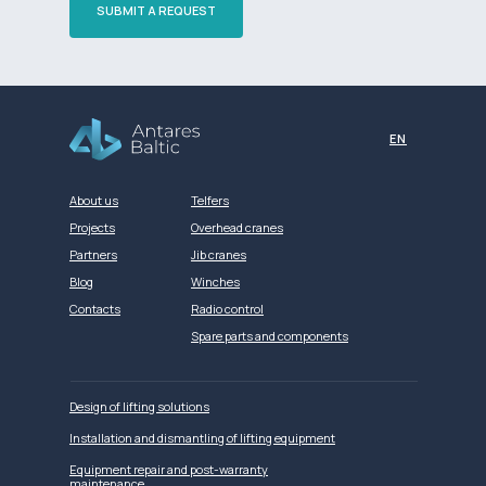
SUBMIT A REQUEST
Разработка сайта
EN
About us
Telfers
Projects
Overhead cranes
Partners
Jib cranes
Blog
Winches
Contacts
Radio control
Spare parts and components
Design of lifting solutions
Installation and dismantling of lifting equipment
Equipment repair and post-warranty
maintenance