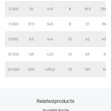
2 000
25
410
8
18,5
33x25
3 000
37,5
343
8
27
36x2
5 000
63
414
10
42
43x3
10 000
125
423
10
83
50x
20 000
250
435x2
10
193
64x
Related products
You might also be