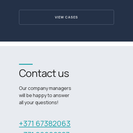
VIEW CASES
Contact us
Our company managers
will be happy to answer
all your questions!
+371 67382063