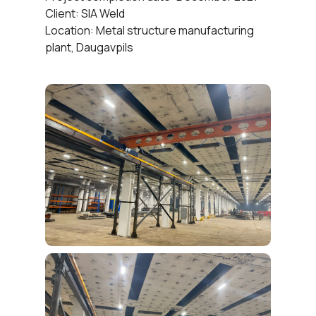
Client: SIA Weld
Location: Metal structure manufacturing
plant, Daugavpils