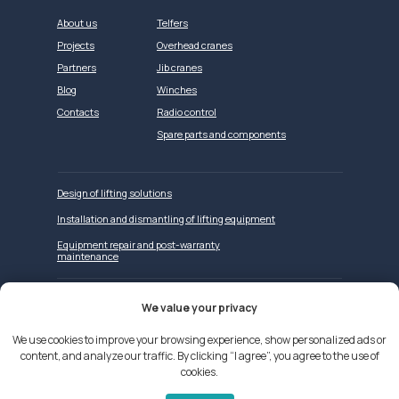
About us
Telfers
Projects
Overhead cranes
Partners
Jib cranes
Blog
Winches
Contacts
Radio control
Spare parts and components
Design of lifting solutions
Installation and dismantling of lifting equipment
Equipment repair and post-warranty
maintenance
We value your privacy
Website development
We use cookies to improve your browsing experience, show personalized ads or
content, and analyze our traffic. By clicking “I agree”, you agree to the use of
We use cookies on our website
cookies.
Privacy Policy