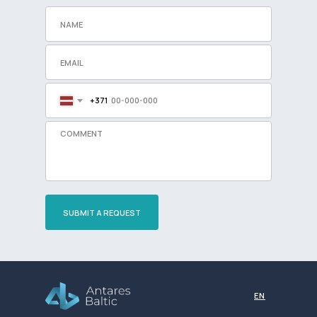
+371
SUBMIT A REQUEST
Разработка сайта
EN