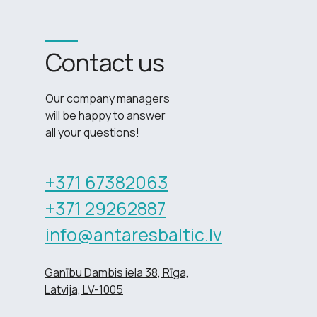
Contact us
Our company managers
will be happy to answer
all your questions!
+371 67382063
+371 29262887
info@antaresbaltic.lv
Ganību Dambis iela 38, Rīga,
Latvija, LV-1005