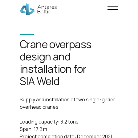
Crane overpass
design and
installation for
SIA Weld
Supply and installation of two single-girder
overhead cranes
Loading capacity: 3.2 tons
Span: 17.2 m
Project completion date: December 2021