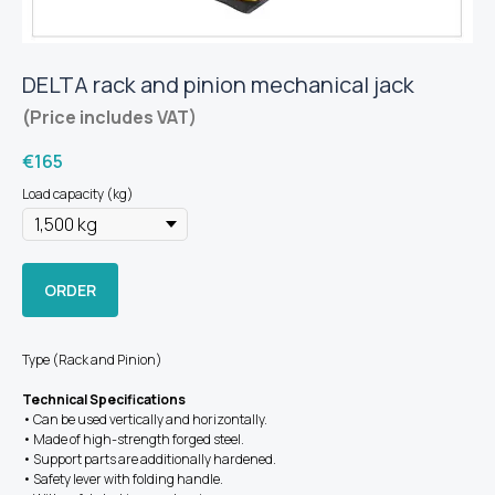
DELTA rack and pinion mechanical jack
(Price includes VAT)
€
165
Load capacity (kg)
ORDER
Type (Rack and Pinion)
Technical Specifications
• Can be used vertically and horizontally.
• Made of high-strength forged steel.
• Support parts are additionally hardened.
• Safety lever with folding handle.