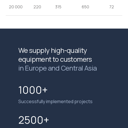
20 000
220
315
650
72
We supply high-quality
equipment to customers
in Europe and Central Asia
1000+
Successfully implemented projects
2500+