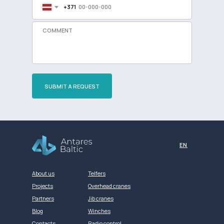
+371
SUBMIT A REQUEST
Разработка сайта
EN
About us
Telfers
Projects
Overhead cranes
Partners
Jib cranes
Blog
Winches
Contacts
Radio control