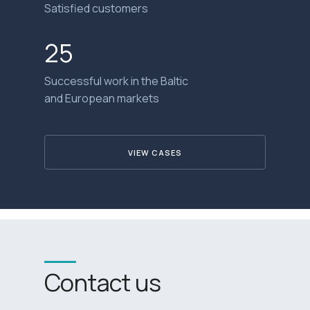
Satisfied customers
25
Successful work in the Baltic
and European markets
VIEW CASES
Contact us