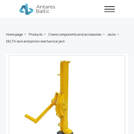
Home page
Products
Crane components and accessories
Jacks
»
»
»
»
DELTA rack and pinion mechanical jack