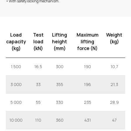
• With safety locking mechanism.
Load
Test
Lifting
Maximum
Weight
capacity
load
height
lifting
(kg)
(kg)
(kN)
(mm)
force (N)
1 500
16,5
300
190
10,7
3 000
33
355
196
21,3
5 000
55
330
235
28,9
10 000
110
360
431
47