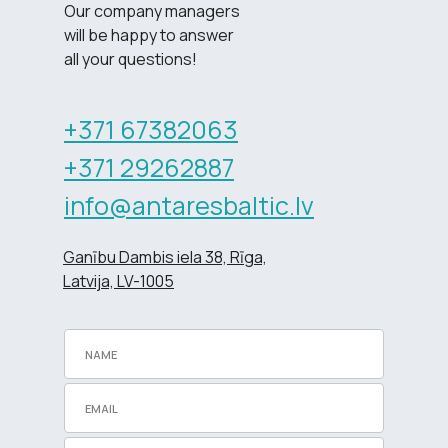
Our company managers
will be happy to answer
all your questions!
+371 67382063
+371 29262887
info@antaresbaltic.lv
Ganību Dambis iela 38, Rīga,
Latvija, LV-1005