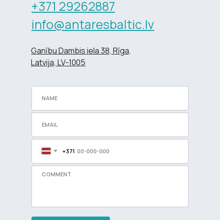
+371 29262887
info@antaresbaltic.lv
Ganību Dambis iela 38, Rīga,
Latvija, LV-1005
+371