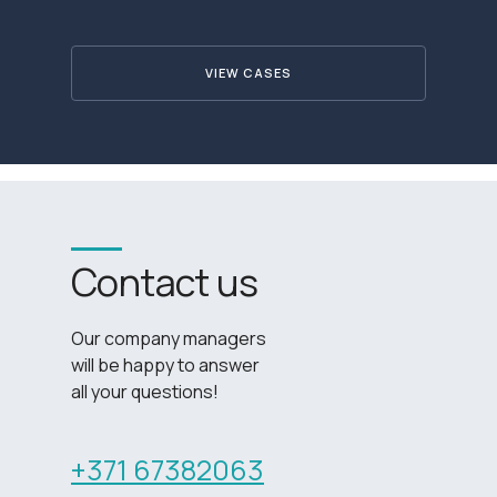
VIEW CASES
Contact us
Our company managers
will be happy to answer
all your questions!
+371 67382063