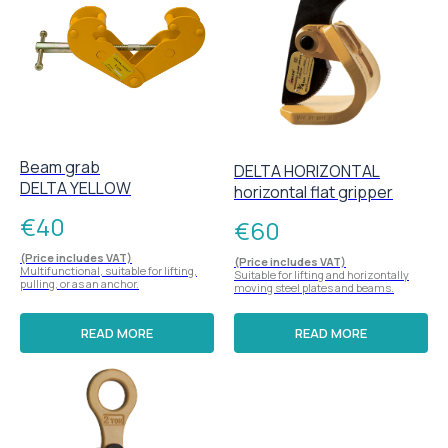
Beam grab
DELTA HORIZONTAL
DELTA YELLOW
horizontal flat gripper
€
40
€
60
(Price includes VAT)
(Price includes VAT)
Multifunctional, suitable for lifting,
Suitable for lifting and horizontally
pulling, or as an anchor.
moving steel plates and beams.
READ MORE
READ MORE