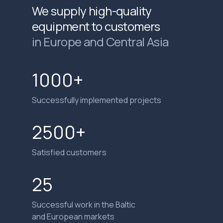
We supply high-quality
equipment to customers
in Europe and Central Asia
1000+
Successfully implemented projects
2500+
Satisfied customers
25
Successful work in the Baltic
and European markets