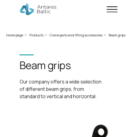
Home page
Products
Crane parts and lifting accessories
Beam grips
»
»
»
Beam grips
Our company offers a wide selection
of different beam grips, from
standard to vertical and horizontal.