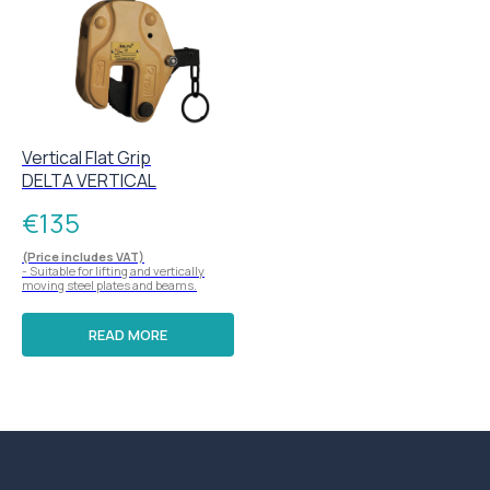
Vertical Flat Grip
DELTA VERTICAL
€
135
(Price includes VAT)
- Suitable for lifting and vertically
moving steel plates and beams.
READ MORE