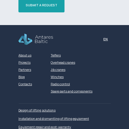
SUBMIT A REQUEST
Разработка сайта
EN
About us
Telfers
Projects
Overhead cranes
Partners
Jib cranes
Blog
Winches
Contacts
Radio control
Spare parts and components
Design of lifting solutions
Installation and dismantling of lifting equipment
Equipment repair and post-warranty