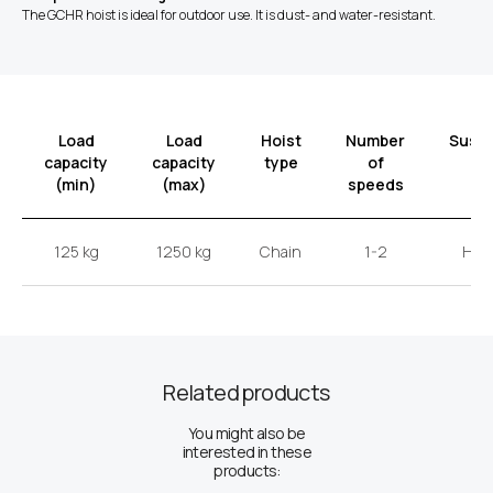
The GCHR hoist is ideal for outdoor use. It is dust- and water-resistant.
Load
Load
Hoist
Number
Susp
capacity
capacity
type
of
t
(min)
(max)
speeds
125 kg
1250 kg
Chain
1-2
Hoo
Related products
You might also be
interested in these
products: