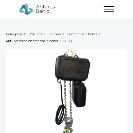
Home page
Products
Telphers
Electric chain hoists
»
»
»
»
Anti-corrosion electric chain hoist GIS GCHR