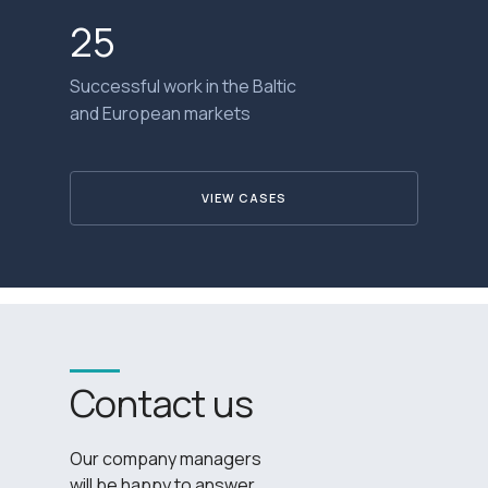
25
Successful work in the Baltic
and European markets
VIEW CASES
Contact us
Our company managers
will be happy to answer