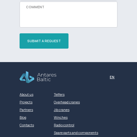
SUBMIT A REQUEST
Разработка сайта
EN
About us
Telfers
Projects
Overhead cranes
Partners
Jib cranes
Blog
Winches
Contacts
Radio control
Spare parts and components