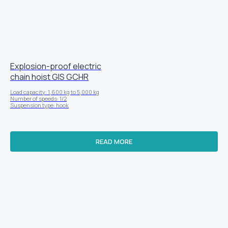
Explosion-proof electric
chain hoist GIS GCHR
Load capacity: 1,600 kg to 5,000 kg
Number of speeds: 1/2
Suspension type: hook
READ MORE