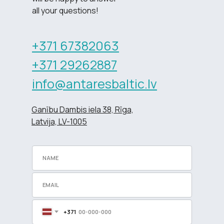
all your questions!
+371 67382063
+371 29262887
info@antaresbaltic.lv
Ganību Dambis iela 38, Rīga,
Latvija, LV-1005
+371