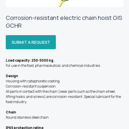
Corrosion-resistant electric chain hoist GIS
GCHR
SUBMIT A REQUEST
Load capacity: 250-5000 kg.
For use in the food, pharmaceutical, and chemical industries.
Design
Housing with cataphoretic coating.
Corrosion-resistant suspension.
All parts in contact with the chain (wear parts such as the chain wheel,
lifting hooks, and screws) are corrosion-resistant. Special lubricant for the
food industry.
Chain
Round stainless steel chain
IP65 protection rating