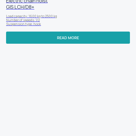
Electric chain hoist
GIS LСН/D8+
Load capacity: 1600 kg to 2500 kg
Number of speeds: 1/2
Suspension type: hook
READ MORE