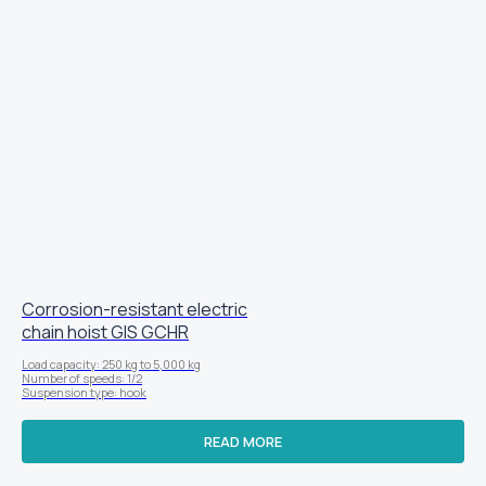
Corrosion-resistant electric
chain hoist GIS GCHR
Load capacity: 250 kg to 5,000 kg
Number of speeds: 1/2
Suspension type: hook
READ MORE