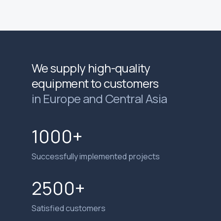
We supply high-quality
equipment to customers
in Europe and Central Asia
1000+
Successfully implemented projects
2500+
Satisfied customers