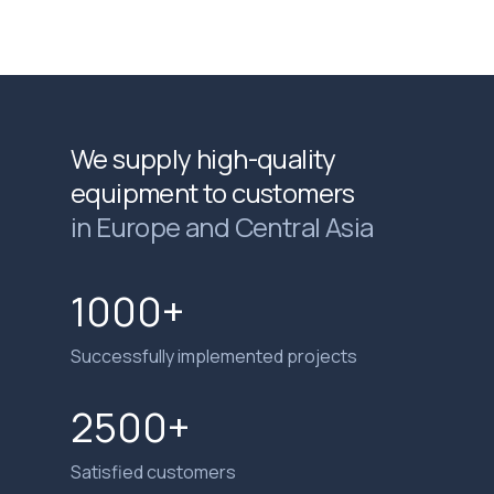
We supply high-quality
equipment to customers
in Europe and Central Asia
1000+
Successfully implemented projects
2500+
Satisfied customers