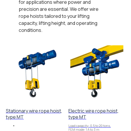
for applications where power and
precision are essential. We offer wire
rope hoists tailored to your lifting
capacity, lifting height, and operating
conditions.
Stationary wire rope hoist,
Electric wire rope hoist,
type MT
type MT
Load capacity: 0.5 to 20 tons.
FEM mode: 1 A to 3 m