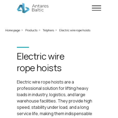
Home page
Products
Telphers
Electric wire rope hoists
»
»
»
Electric wire
rope hoists
Electric wire rope hoists are a
professional solution for lifting heavy
loads in industry, logistics, and large
warehouse facilities. They provide high
speed, stability under load, and a long
service life, making them indispensable