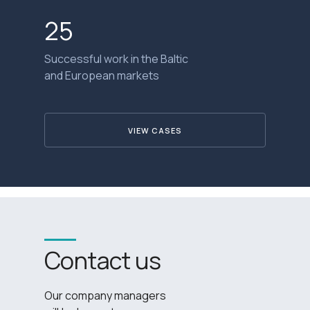
25
Successful work in the Baltic
and European markets
VIEW CASES
Contact us
Our company managers