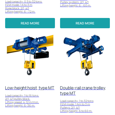
Load capacity: 0.5 to 32 tons.
Pulley system: 2/1, 4/1
FEM mode: 1 A to 3 m
Lifting height: 6 - 60 m.
Rope block: 2/1, 4/1
Lifting height: 6 - 72 m.
READ MORE
READ MORE
Low-height hoist, type MT
Double-rail crane trolley,
type MT
Load capacity: 1 to 16 tons.
2/1, 4/1 pulley block.
Load capacity: 1 to 32 tons
Lifting speed: 4-12 m/min.
FEM mode: 1 Am to 3 m
Lifting height: 6-36 m.
Pulleys: 2/1, 4/1
Lifting height: 6 to 60 m.