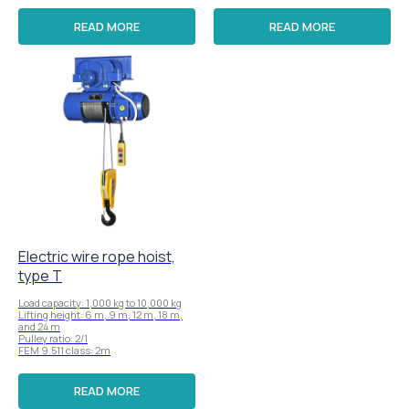
READ MORE
READ MORE
Electric wire rope hoist,
type T
Load capacity: 1,000 kg to 10,000 kg
Lifting height: 6 m, 9 m, 12 m, 18 m,
and 24 m
Pulley ratio: 2/1
FEM 9.511 class: 2m
READ MORE