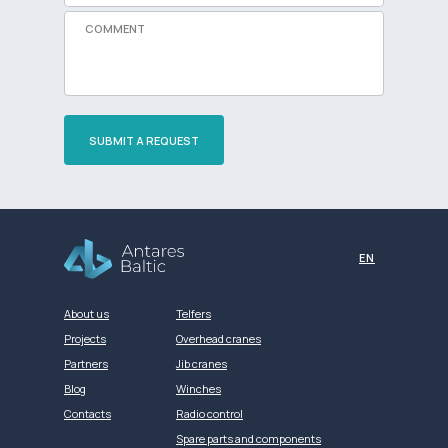
SUBMIT A REQUEST
Разработка сайта
EN
About us
Telfers
Projects
Overhead cranes
Partners
Jib cranes
Blog
Winches
Contacts
Radio control
Spare parts and components