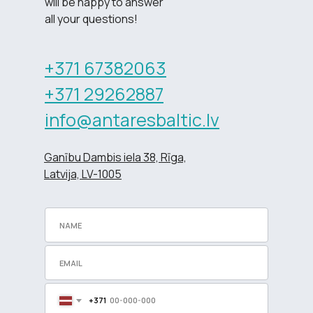
will be happy to answer
all your questions!
+371 67382063
+371 29262887
info@antaresbaltic.lv
Ganību Dambis iela 38, Rīga,
Latvija, LV-1005
+371