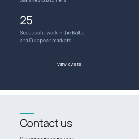
25
Successful work in the Baltic
and European markets
VIEW CASES
Contact us
Our company managers