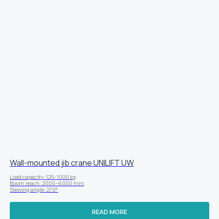
Wall-mounted jib crane UNILIFT UW
Load capacity: 125–1000 kg
Boom reach: 2000–6000 mm
Slewing angle: 270°
READ MORE