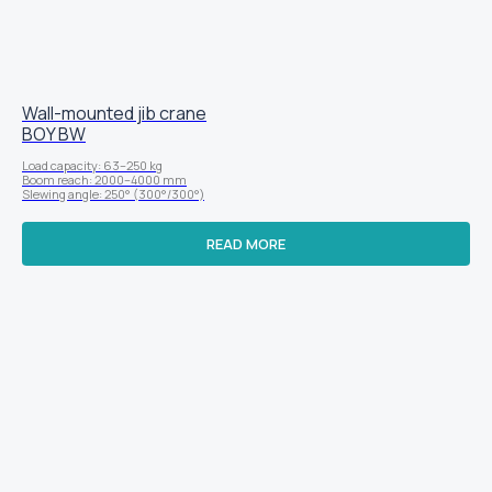
Wall-mounted jib crane
BOY BW
Load capacity: 63–250 kg
Boom reach: 2000–4000 mm
Slewing angle: 250° (300°/300°)
READ MORE