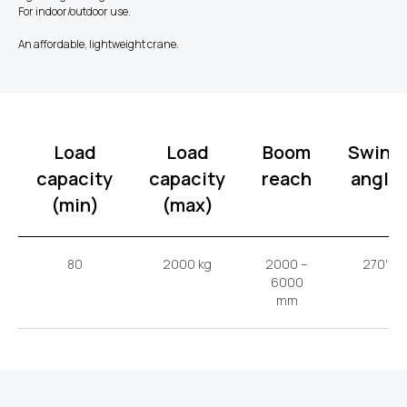
For indoor/outdoor use.
An affordable, lightweight crane.
Load
Load
Boom
Swing
capacity
capacity
reach
angle
(min)
(max)
80
2000 kg
2000 –
270'
6000
mm