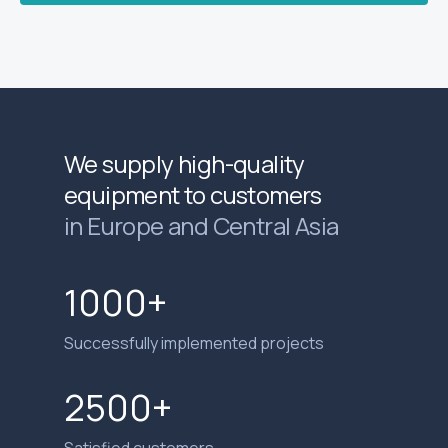
We supply high-quality
equipment to customers
in Europe and Central Asia
1000+
Successfully implemented projects
2500+
Satisfied customers