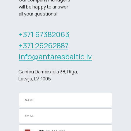
will be happy to answer
all your questions!
+371 67382063
+371 29262887
info@antaresbaltic.lv
Ganību Dambis iela 38, Rīga,
Latvija, LV-1005