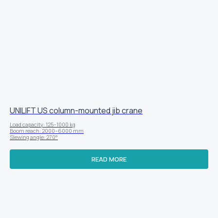
UNILIFT US column-mounted jib crane
Load capacity: 125–1000 kg
Boom reach: 2000–6000 mm
Slewing angle: 270°
READ MORE