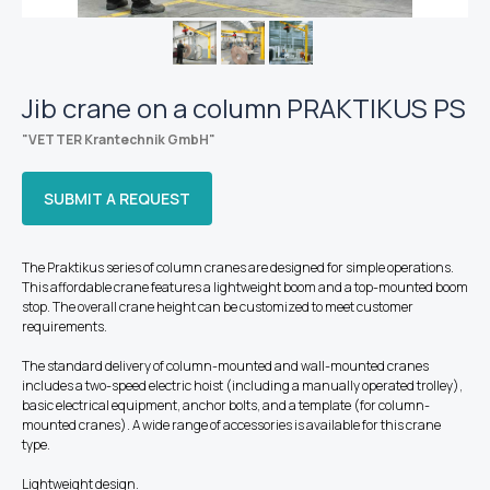
Jib crane on a column PRAKTIKUS PS
"VETTER Krantechnik GmbH
"
SUBMIT A REQUEST
The Praktikus series of column cranes are designed for simple operations.
This affordable crane features a lightweight boom and a top-mounted boom
stop. The overall crane height can be customized to meet customer
requirements.
The standard delivery of column-mounted and wall-mounted cranes
includes a two-speed electric hoist (including a manually operated trolley),
basic electrical equipment, anchor bolts, and a template (for column-
mounted cranes). A wide range of accessories is available for this crane
type.
Lightweight design.