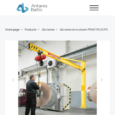
Home page
Products
Jib cranes
Jib crane on a column PRAKTIKUS PS
»
»
»