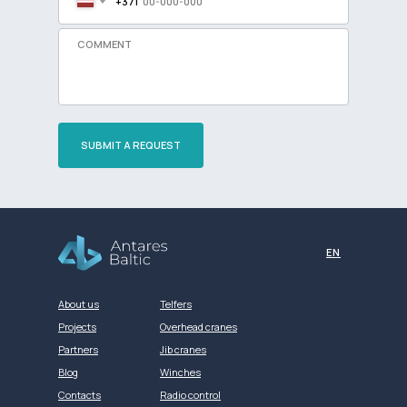
+371
SUBMIT A REQUEST
Разработка сайта
EN
About us
Telfers
Projects
Overhead cranes
Partners
Jib cranes
Blog
Winches
Contacts
Radio control