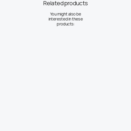
Related products
You might also be
interested in these
products: