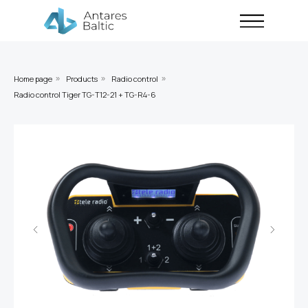
Home page
Products
Radio control
»
»
»
Radio control Tiger TG-T12-21 + TG-R4-6