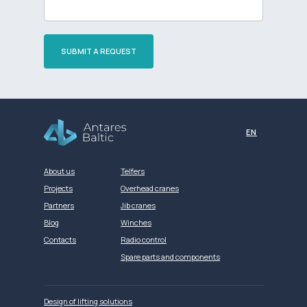
SUBMIT A REQUEST
Разработка сайта
EN
About us
Telfers
Projects
Overhead cranes
Partners
Jib cranes
Blog
Winches
Contacts
Radio control
Spare parts and components
Design of lifting solutions