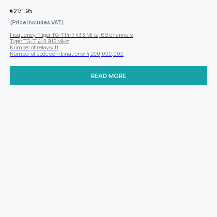
€
2171.95
(Price includes VAT)
Frequency: Tiger TG-T14-7 433 MHz, 69 channels
Tiger TG-T14-8 915 MHz
Number of relays: 11
Number of code combinations: 4,200,000,000
READ MORE