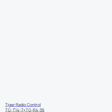
Tiger Radio Control
TG-T14-7+TG-R4-36