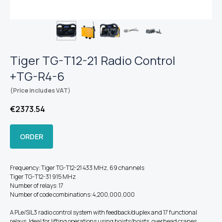
Tiger TG-T12-21 Radio Control
+TG-R4-6
(Price includes VAT)
€
2373.54
ORDER
Frequency: Tiger TG-T12-21 433 MHz, 69 channels
Tiger TG-T12-31 915 MHz
Number of relays: 17
Number of code combinations: 4,200,000,000
A PLe/SIL3 radio control system with feedback/duplex and 17 functional
relays. Ideal for lifting operations using hoists/hoists, overhead cranes,