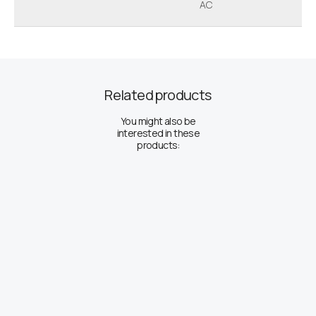
AC
Related products
You might also be
interested in these
products: