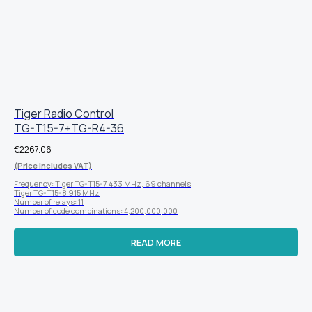
Tiger Radio Control
TG-T15-7+TG-R4-36
€
2267.06
(Price includes VAT)
Frequency: Tiger TG-T15-7 433 MHz, 69 channels
Tiger TG-T15-8 915 MHz
Number of relays: 11
Number of code combinations: 4,200,000,000
READ MORE