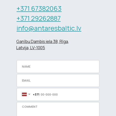
+371 67382063
+371 29262887
info@antaresbaltic.lv
Ganību Dambis iela 38, Rīga,
Latvija, LV-1005
+371