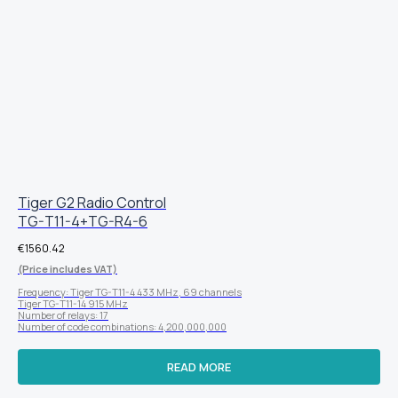
Tiger G2 Radio Control
TG-T11-4+TG-R4-6
€
1560.42
(Price includes VAT)
Frequency: Tiger TG-T11-4 433 MHz, 69 channels
Tiger TG-T11-14 915 MHz
Number of relays: 17
Number of code combinations: 4,200,000,000
READ MORE