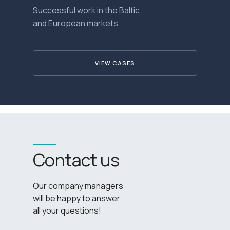
Successful work in the Baltic
and European markets
VIEW CASES
Contact us
Our company managers
will be happy to answer
all your questions!