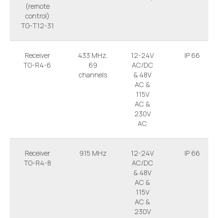
(remote
control)
TG-T12-31
Receiver
433 MHz,
12-24V
IP 66
TG-R4-6
69
AC/DC
channels
& 48V
AC &
115V
AC &
230V
AC
Receiver
915 MHz
12-24V
IP 66
TG-R4-8
AC/DC
& 48V
AC &
115V
AC &
230V