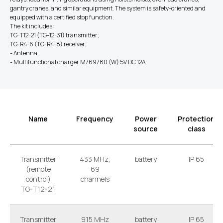
gantry cranes, and similar equipment. The system is safety-oriented and
equipped with a certified stop function.
The kit includes:
TG-T12-21 (TG-12-31) transmitter;
TG-R4-6 (TG-R4-8) receiver;
- Antenna;
- Multifunctional charger M769780 (W) 5V DC 12A
Name
Frequency
Power
Protection
source
class
Transmitter
433 MHz,
battery
IP 65
(remote
69
control)
channels
TG-T12-21
Transmitter
915 MHz
battery
IP 65