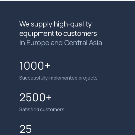
We supply high-quality
equipment to customers
in Europe and Central Asia
1000+
Successfully implemented projects
2500+
Satisfied customers
25