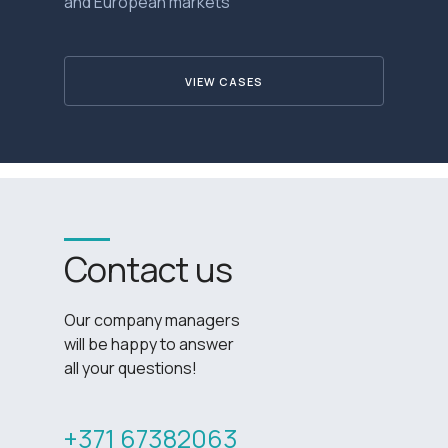
and European markets
VIEW CASES
Contact us
Our company managers
will be happy to answer
all your questions!
+371 67382063