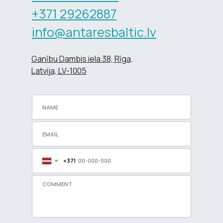
+371 29262887
info@antaresbaltic.lv
Ganību Dambis iela 38, Rīga,
Latvija, LV-1005
+371