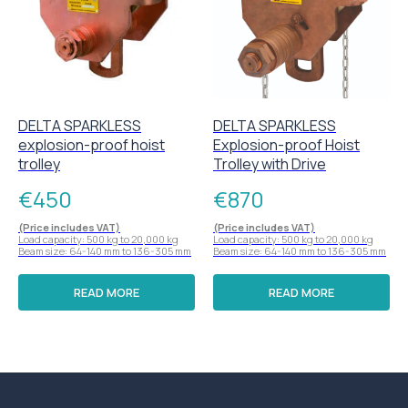
DELTA SPARKLESS
DELTA SPARKLESS
explosion-proof hoist
Explosion-proof Hoist
trolley
Trolley with Drive
€
450
€
870
(Price includes VAT)
(Price includes VAT)
Load capacity: 500 kg to 20,000 kg
Load capacity: 500 kg to 20,000 kg
Beam size: 64-140 mm to 136-305 mm
Beam size: 64-140 mm to 136-305 mm
READ MORE
READ MORE