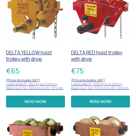
DELTA YELLOW hoist
DELTA RED hoist trolley
trolley with drive
with drive
€
65
€
75
(Price includes VAT)
(Price includes VAT)
Load capacity: 500 kg to 5,000 kg
Load capacity: 500 kg to 5,000 kg
Beam size: 50-305 mm to 90-305 mm
Beam size: 68-305 mm to 116-305 mm
READ MORE
READ MORE