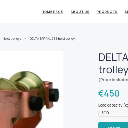
HOME PAGE
ABOUT US
PRODUCTS
S
Hoist trolleys
DELTA SPARKLESS hoist trolley
»
DELTA
trolle
(Price include
€
450
Load capacity (k