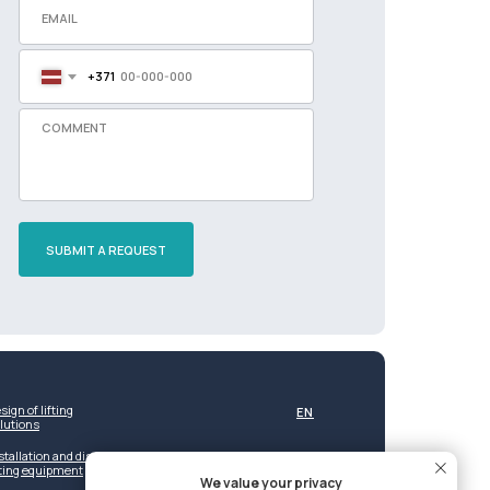
+371
SUBMIT A REQUEST
sign of lifting
EN
lutions
stallation and dismantling of
fting equipment
We value your privacy