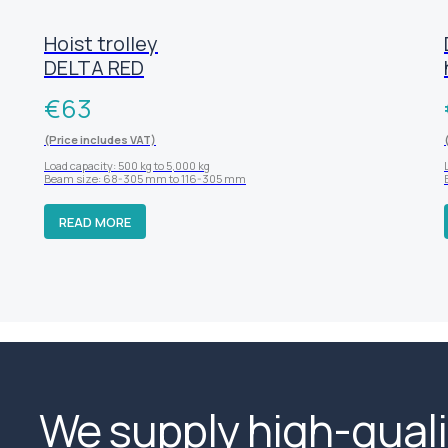
Hoist trolley
DELTA RED
€
63
(Price includes VAT)
Load capacity: 500 kg to 5,000 kg
Beam size: 68-305 mm to 116-305 mm
READ MORE
We supply high-quali