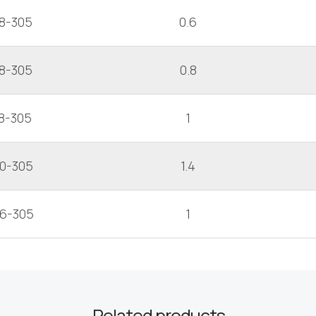
8-305
0.6
8-305
0.8
8-305
1
10-305
1.4
16-305
1
Related products