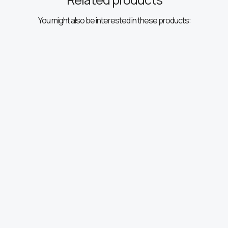
You might also be interested in these products: