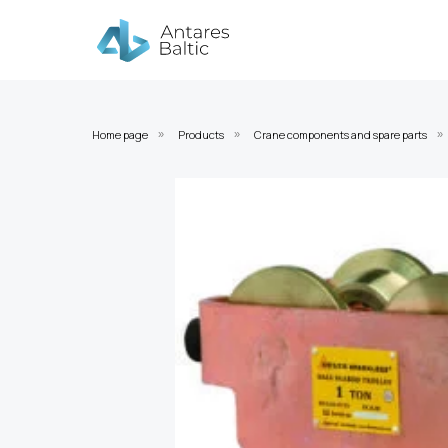
Home page
Products
Crane components and spare parts
»
»
»