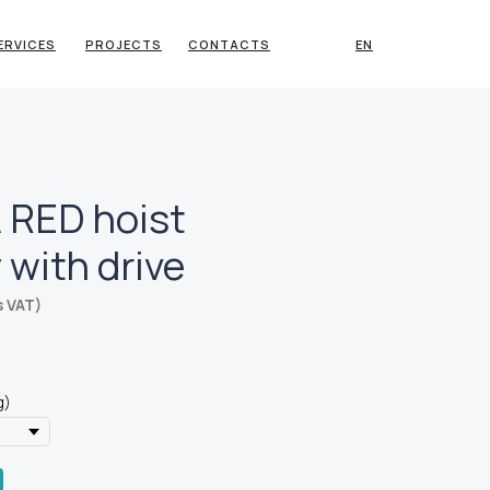
ERVICES
PROJECTS
CONTACTS
EN
 RED hoist
y with drive
s VAT)
g)