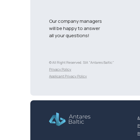
Our company managers
will be happy to answer
all your questions!
© All Right Reserved. SIA "Antares Baltic"
Разработка сайта
Privacy Policy
Applicant Privacy Policy
A
P
P