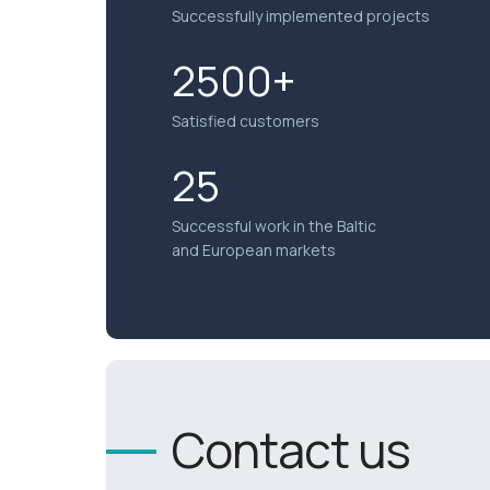
Successfully implemented projects
2500+
Satisfied customers
25
Successful work in the Baltic
and European markets
Contact us