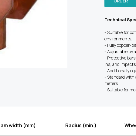
ORDER
Technical Spec
- Suitable for po
environments.
- Fully copper-p
- Adjustable by 
- Protective bars
ins, and impacts
- Additionally e
- Standard with 
meters.
- Suitable for mo
eam width (mm)
Radius (min.)
Whee