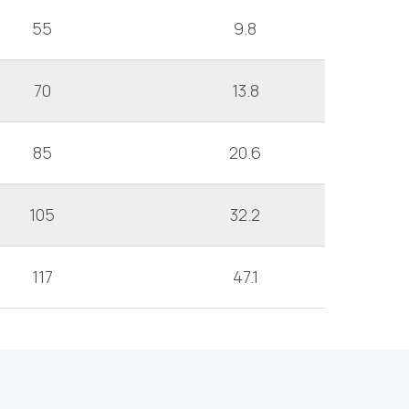
55
9.8
70
13.8
85
20.6
105
32.2
117
47.1