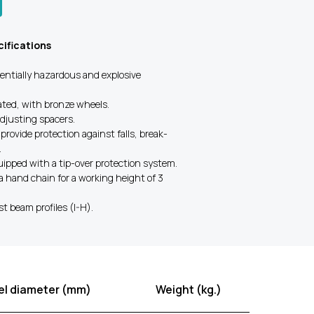
ifications
tentially hazardous and explosive
lated, with bronze wheels.
adjusting spacers.
 provide protection against falls, break-
.
quipped with a tip-over protection system.
a hand chain for a working height of 3
st beam profiles (I-H).
l diameter (mm)
Weight (kg.)