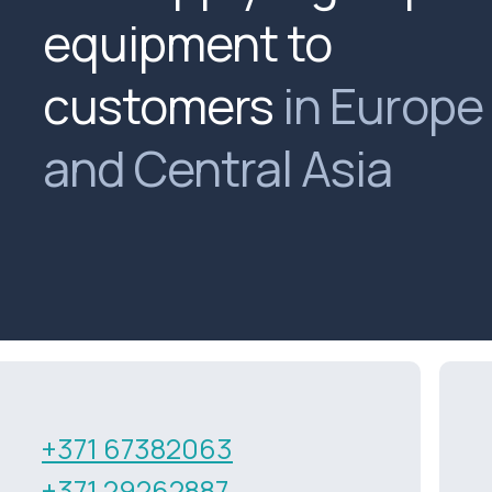
equipment to
customers
in Europe
and Central Asia
+371 67382063
+371 29262887