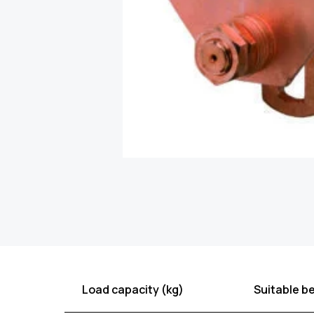
Load capacity (kg)
Suitable b