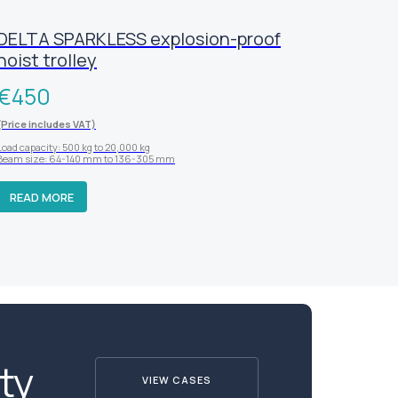
DELTA SPARKLESS explosion-proof
hoist trolley
€
450
(Price includes VAT)
Load capacity: 500 kg to 20,000 kg
Beam size: 64-140 mm to 136-305 mm
READ MORE
ty
VIEW CASES