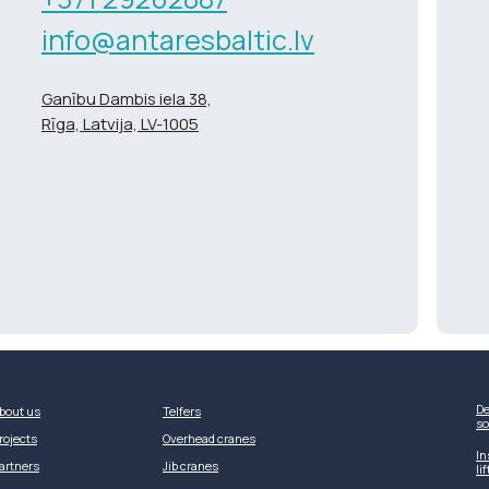
info@antaresbaltic.lv
Ganību Dambis iela 38,
Rīga, Latvija, LV-1005
De
bout us
Telfers
so
rojects
Overhead cranes
In
artners
Jib cranes
li