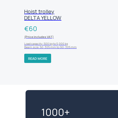
Hoist trolley
DELTA YELLOW
€
60
(Price includes VAT)
Load capacity: 500 kg to 5,000 kg
Beam size: 50-305 mm to 90-305 mm
READ MORE
1000+