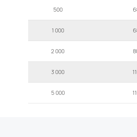
500
6
1 000
6
2 000
8
3 000
1
5 000
1