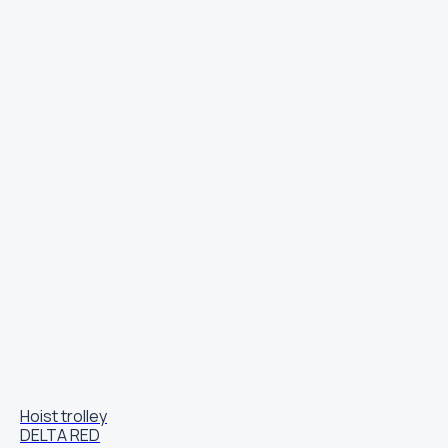
Hoist trolley
DELTA RED