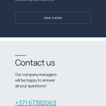
VIEW CASES
Contact us
Our company managers
will be happy to answer
all your questions!
+371 67382063