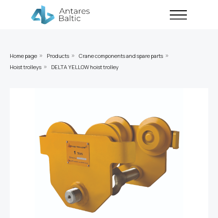
Home page
Products
Crane components and spare parts
»
»
»
Hoist trolleys
DELTA YELLOW hoist trolley
»