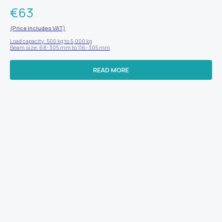
€
63
(Price includes VAT)
Load capacity: 500 kg to 5,000 kg
Beam size: 68-305 mm to 116-305 mm
READ MORE