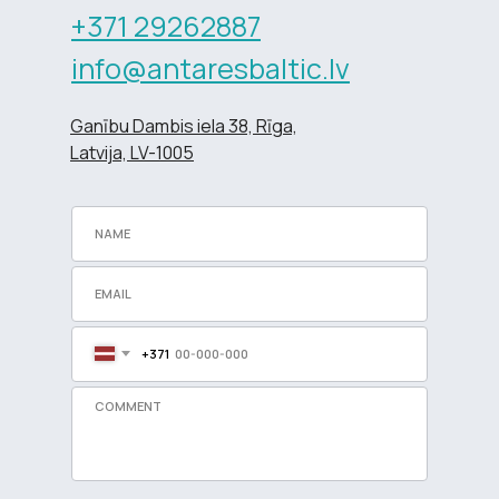
+371 29262887
info@antaresbaltic.lv
Ganību Dambis iela 38, Rīga,
Latvija, LV-1005
+371