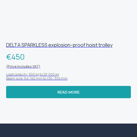
DELTA SPARKLESS explosion-proof hoist trolley
€
450
(Price includes VAT)
Load capacity: 500 kg to 20,000 kg
Beam size: 64-140 mm to 136-305 mm
READ MORE