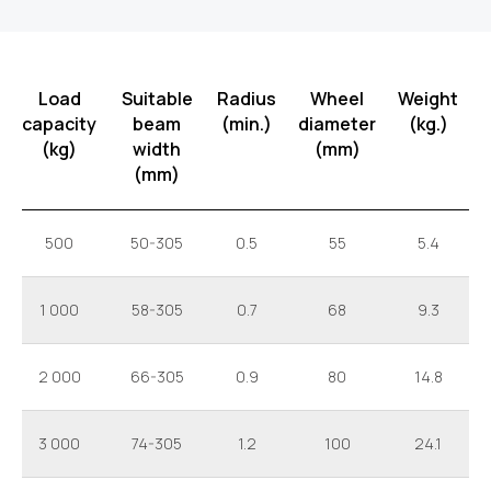
Load
Suitable
Radius
Wheel
Weight
capacity
beam
(min.)
diameter
(kg.)
(kg)
width
(mm)
(mm)
500
50-305
0.5
55
5.4
1 000
58-305
0.7
68
9.3
2 000
66-305
0.9
80
14.8
3 000
74-305
1.2
100
24.1