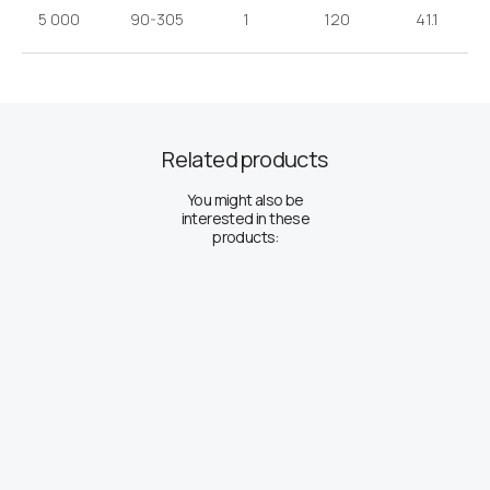
5 000
90-305
1
120
41.1
Related products
You might also be
interested in these
products: