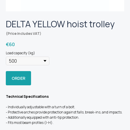
DELTA YELLOW hoist trolley
(Price includes VAT)
€
60
Load capacity (kg)
ORDER
Technical Specifications
- Individually adjustable with a turn of a bolt.
- Protective arches provide protection against falls, break-ins, and impacts.
- Additionally equipped with anti-tip protection.
- Fits most beam profiles (I-H).