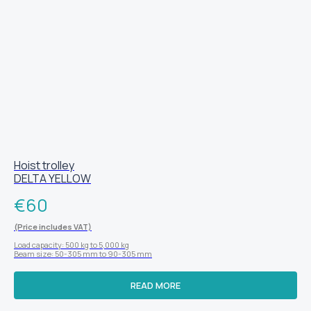
Hoist trolley
DELTA YELLOW
€
60
(Price includes VAT)
Load capacity: 500 kg to 5,000 kg
Beam size: 50-305 mm to 90-305 mm
READ MORE