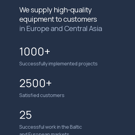
We supply high-quality
equipment to customers
in Europe and Central Asia
1000+
Successfully implemented projects
2500+
Satisfied customers
25
Successful work in the Baltic
and European markets