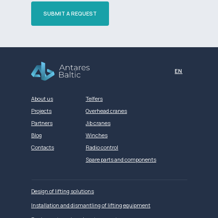
SUBMIT A REQUEST
Разработка сайта
EN
About us
Telfers
Projects
Overhead cranes
Partners
Jib cranes
Blog
Winches
Contacts
Radio control
Spare parts and components
Design of lifting solutions
Installation and dismantling of lifting equipment