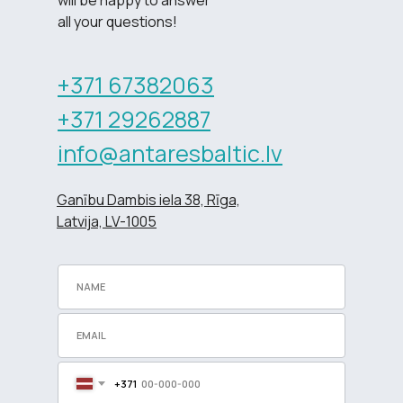
all your questions!
+371 67382063
+371 29262887
info@antaresbaltic.lv
Ganību Dambis iela 38, Rīga,
Latvija, LV-1005
+371