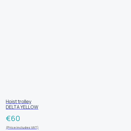
Hoist trolley
DELTA YELLOW
€
60
(Price includes VAT)