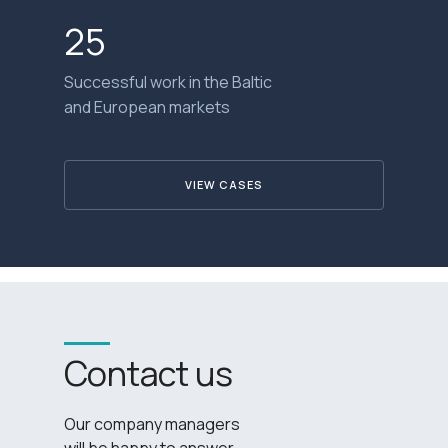
25
Successful work in the Baltic
and European markets
VIEW CASES
Contact us
Our company managers
will be happy to answer