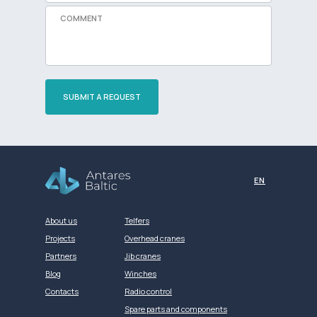
SUBMIT A REQUEST
Разработка сайта
EN
About us
Telfers
Projects
Overhead cranes
Partners
Jib cranes
Blog
Winches
Contacts
Radio control
Spare parts and components