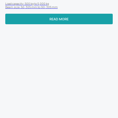
Load capacity: 500 kg to 5,000 kg
Beam size: 50-305 mm to 90-305 mm
READ MORE