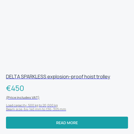
DELTA SPARKLESS explosion-proof hoist trolley
€
450
(Price includes VAT)
Load capacity: 500 kg to 20,000 kg
Beam size: 64-140 mm to 136-305 mm
READ MORE