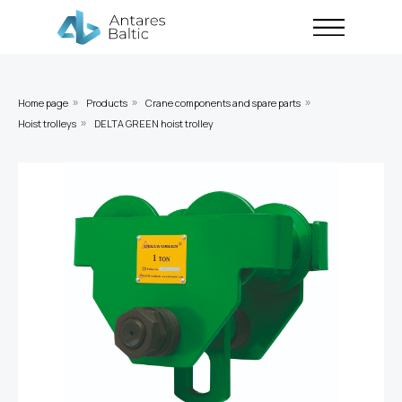
Home page
Products
Crane components and spare parts
»
»
»
Hoist trolleys
DELTA GREEN hoist trolley
»