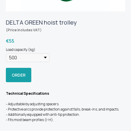
DELTA GREEN hoist trolley
(Price includes VAT)
€
55
Load capacity (kg)
ORDER
Technical Specifications
- Adjustable by adjusting spacers.
- Protective arcs provide protection against falls, break-ins, and impacts.
- Additionally equipped with anti-tip protection.
- Fits most beam profiles (I-H).