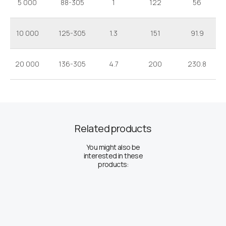
5 000
88-305
1
122
56
10 000
125-305
1.3
151
91.9
20 000
136-305
4.7
200
230.8
Related products
You might also be
interested in these
products: