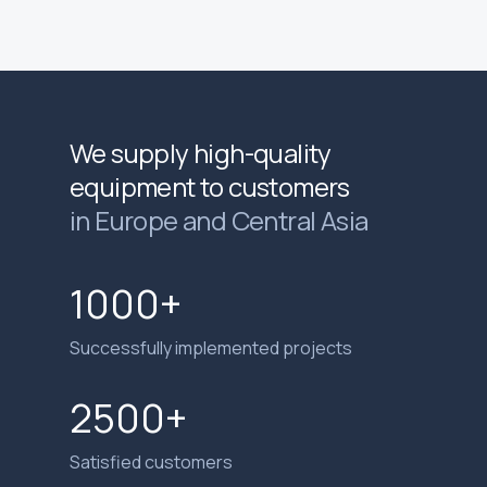
We supply high-quality
equipment to customers
in Europe and Central Asia
1000+
Successfully implemented projects
2500+
Satisfied customers