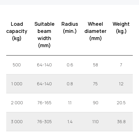
Load
Suitable
Radius
Wheel
Weight
capacity
beam
(min.)
diameter
(kg.)
(kg)
width
(mm)
(mm)
500
64-140
0.6
58
7
1 000
64-140
0.8
75
12
2 000
76-165
1.1
90
20.5
3 000
76-305
1.4
110
36.8