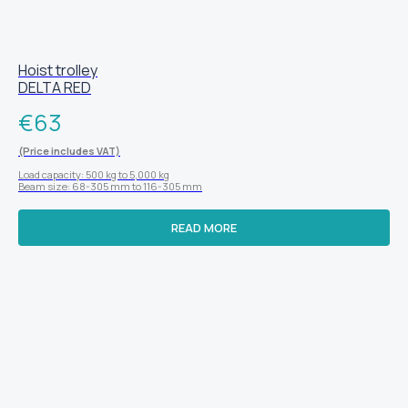
Hoist trolley
DELTA RED
€
63
(Price includes VAT)
Load capacity: 500 kg to 5,000 kg
Beam size: 68-305 mm to 116-305 mm
READ MORE