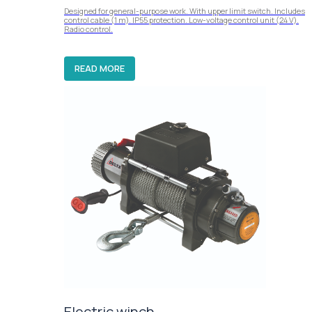
Designed for general-purpose work. With upper limit switch. Includes
control cable (1 m). IP55 protection. Low-voltage control unit (24 V).
Radio control.
READ MORE
Electric winch