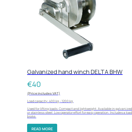
Galvanized hand winch DELTA BHW
€
40
(Price includes VAT)
Load capacity: 400 kg - 1200 kg.
Used for lifting loads. Compact and lightweight. Available in galvanized
or stainless steel. Low operator effort for easy operation. Includes a load
brake.
READ MORE