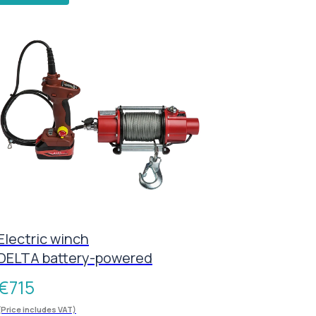
Electric winch
DELTA battery-powered
€
715
(Price includes VAT)