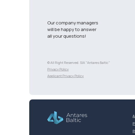
Our company managers
will be happy to answer
all your questions!
© All Right Reserved. SIA "Antares Baltic"
Разработка сайта
Privacy Policy
Applicant Privacy Policy
A
P
P