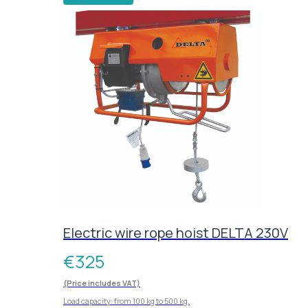
Electric wire rope hoist DELTA 230V
€
325
(Price includes VAT)
Load capacity: from 100 kg to 500 kg.