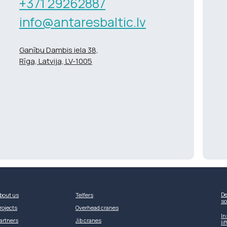
+371 29262887
info@antaresbaltic.lv
Ganību Dambis iela 38,
Rīga, Latvija, LV-1005
De
bout us
Telfers
so
rojects
Overhead cranes
In
artners
Jib cranes
li