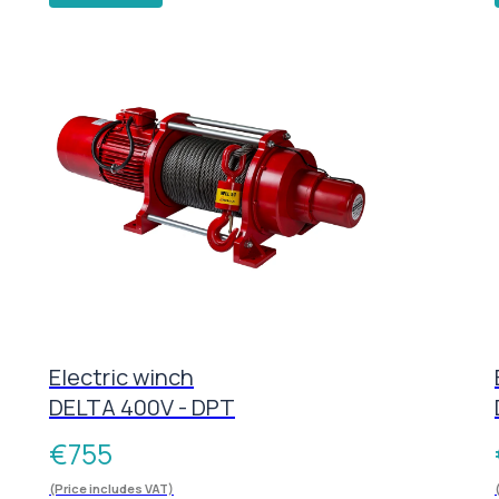
Electric winch
DELTA 400V - DPT
€
755
(Price includes VAT)