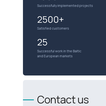
Successfully implemented projects
2500+
Satisfied customers
25
Successful work in the Baltic
and European markets
Contact us