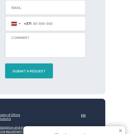
+371
SUBMIT A REQUEST
sign of lifting
EN
lutions
stallation and dismantling of
fting equipment