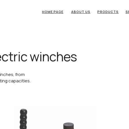
HOME PAGE
ABOUT US
PRODUCTS
S
ctric winches
inches, from
fting capacities.