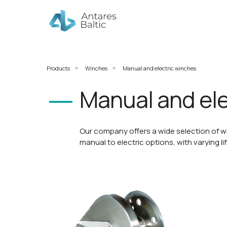
Products
Winches
Manual and electric winches
»
»
Manual and ele
Our company offers a wide selection of w
manual to electric options, with varying li