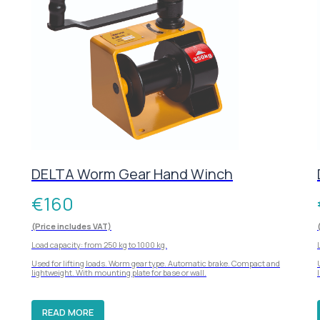
DELTA Worm Gear Hand Winch
€
160
(Price includes VAT)
Load capacity: from 250 kg to 1000 kg.
Used for lifting loads. Worm gear type. Automatic brake. Compact and
lightweight. With mounting plate for base or wall.
READ MORE