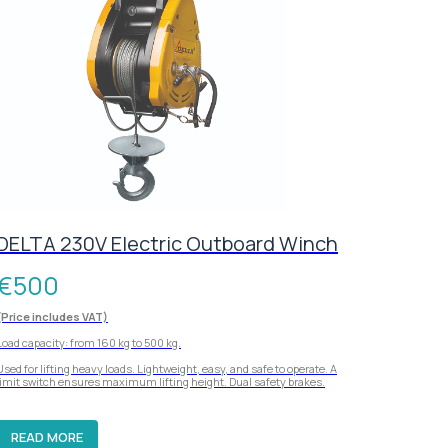
DELTA 230V Electric Outboard Winch
€
500
(Price includes VAT)
Load capacity: from 160 kg to 500 kg.
Used for lifting heavy loads. Lightweight, easy, and safe to operate. A
limit switch ensures maximum lifting height. Dual safety brakes.
READ MORE