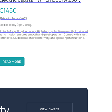
€
1450
(Price includes VAT)
Load capacity (kg): 750 kg.
Suitable for pulling loads only. High duty cycle. Permanently lubricated
transmission ensures smooth and quiet operation. Comes with a test
certificate, CE declaration of conformity, and operating instructions.
READ MORE
ty
VIEW CASES