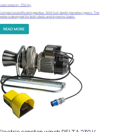
Load capacity: 350 kg.
Compact and efficient gearbox. With full-depth planetary gears. The
brake is designed for both static and dynamic loads.
READ MORE
Electric capstan winch DELTA 230 V