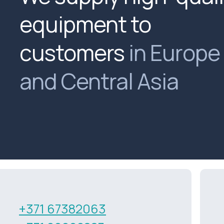
equipment to
customers
in Europe
and Central Asia
+371 67382063