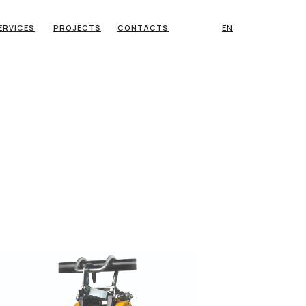
ERVICES
PROJECTS
CONTACTS
EN