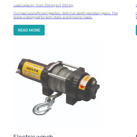
Load capacity: from 300 kg to 5,000 kg.
Compact and efficient gearbox. With full-depth planetary gears. The
brake is designed for both static and dynamic loads.
READ MORE
Electric winch