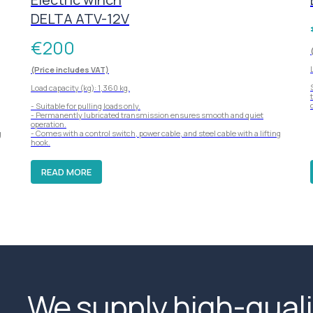
DELTA ATV-12V
€
200
(Price includes VAT)
Load capacity (kg): 1,360 kg.
- Suitable for pulling loads only.
- Permanently lubricated transmission ensures smooth and quiet
operation.
g
- Comes with a control switch, power cable, and steel cable with a lifting
hook.
READ MORE
We supply high-quali