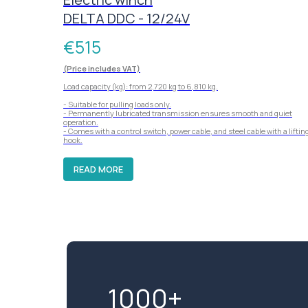
DELTA DDC - 12/24V
€
515
(Price includes VAT)
Load capacity (kg): from 2,720 kg to 6,810 kg.
- Suitable for pulling loads only.
- Permanently lubricated transmission ensures smooth and quiet
operation.
- Comes with a control switch, power cable, and steel cable with a liftin
hook.
READ MORE
1000+