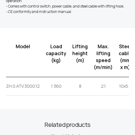
operation.
- Comes with control switch, power cable, and steel cable with lifting hook.
- CE conformity and instruction manual.
Model
Load
Lifting
Max.
Steel
capacity
height
lifting
cable
(kg)
(m)
speed
(mm
(m/min)
x m)
ZH.0.ATV.3000.12
1 360
8
2.1
10x5.5
Related products