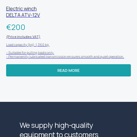
Electric winch
DELTA ATV-12V
€
200
(Price includes VAT)
Load capacity (kg): 1,360 kg.
- Suitable for pulling loads only.
- Permanently lubricated transmission ensures smooth and quiet operation.
READ MORE
We supply high-quality
equipment to customers