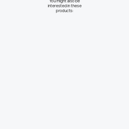
You might also be
interested in these
products: