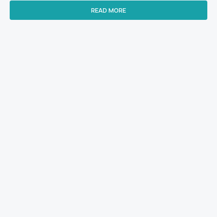
READ MORE