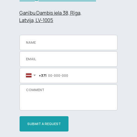
Ganību Dambis iela 38, Rīga,
Latvija, LV-1005
+371
SUBMIT A REQUEST
Разработка сайта