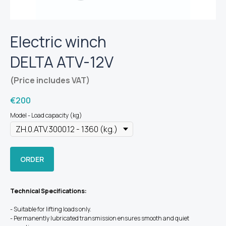
Electric winch
DELTA ATV-12V
(Price includes VAT)
€
200
Model - Load capacity (kg)
ORDER
Technical Specifications:
- Suitable for lifting loads only.
- Permanently lubricated transmission ensures smooth and quiet