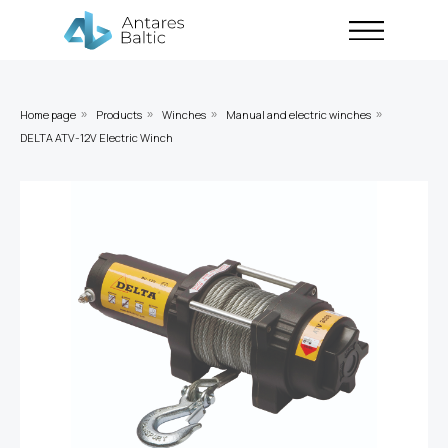
Home page
Products
Winches
Manual and electric winches
»
»
»
»
DELTA ATV-12V Electric Winch