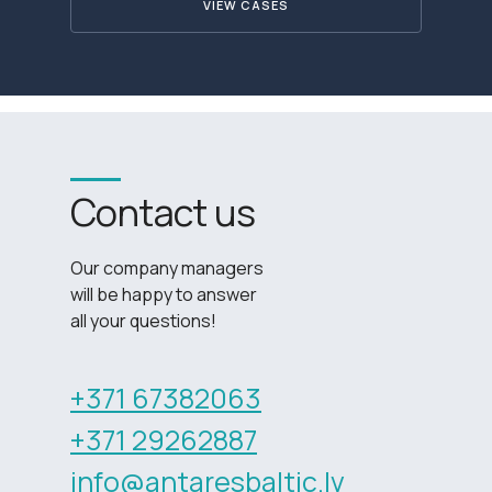
VIEW CASES
Contact us
Our company managers
will be happy to answer
all your questions!
+371 67382063
+371 29262887
info@antaresbaltic.lv