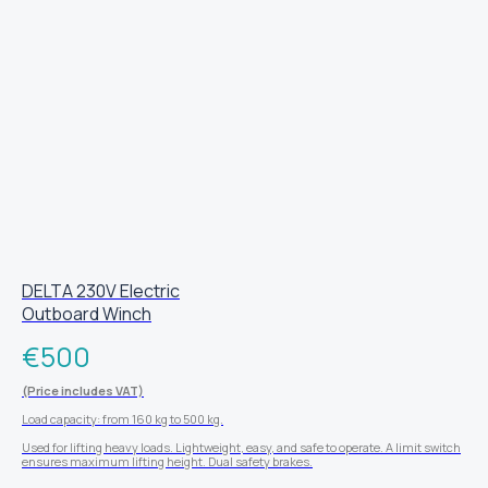
DELTA 230V Electric
Outboard Winch
€
500
(Price includes VAT)
Load capacity: from 160 kg to 500 kg.
Used for lifting heavy loads. Lightweight, easy, and safe to operate. A limit switch
ensures maximum lifting height. Dual safety brakes.