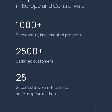
in Europe and Central Asia
1000+
Successfully implemented projects
2500+
Satisfied customers
25
Successful work in the Baltic
and European markets