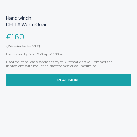
Hand winch
DELTA Worm Gear
€
160
(Price includes VAT)
Load capacity: from 250 kg to 1000 kg.
Used for lifting loads. Worm gear type. Automatic brake. Compact and
lightweight. With mounting plate for base or wall mounting.
READ MORE