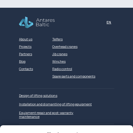
EN
About us
Telfers
Projects
Overhead cranes
Partners
Jib cranes
Blog
Winches
Contacts
Radio control
Spare parts and components
Design of lifting solutions
Installation and dismantling of lifting equipment
Equipment repair and post-warranty
maintenance