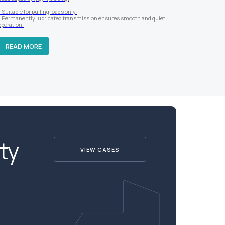
- Suitable for pulling loads only.
- Permanently lubricated transmission ensures smooth and quiet
operation.
READ MORE
ty
VIEW CASES