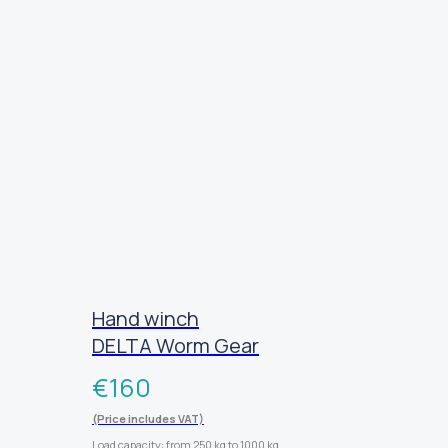
Hand winch
DELTA Worm Gear
€
160
(Price includes VAT)
Load capacity: from 250 kg to 1000 kg.