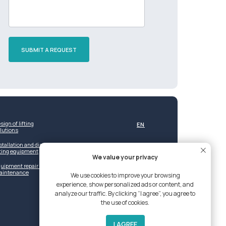
SUBMIT A REQUEST
sign of lifting
EN
lutions
stallation and dismantling of
fting equipment
We value your privacy
uipment repair and post-warranty
aintenance
We use cookies to improve your browsing
experience, show personalized ads or content, and
analyze our traffic. By clicking “I agree”, you agree to
the use of cookies.
I AGREE