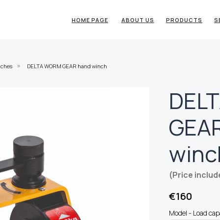
HOME PAGE
ABOUT US
PRODUCTS
S
nches
DELTA WORM GEAR hand winch
»
DEL
GEAR
winc
(Price includ
€
160
Model - Load cap