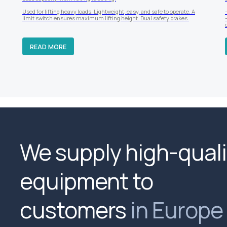
Used for lifting heavy loads. Lightweight, easy, and safe to operate. A
limit switch ensures maximum lifting height. Dual safety brakes.
READ MORE
We supply high-quali
equipment to
customers
in Europe