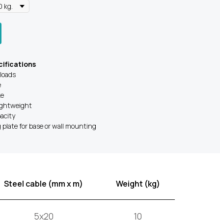
ifications
 loads
e
ke
ightweight
acity
plate for base or wall mounting
Steel cable (mm x m)
Weight (kg)
5x20
10