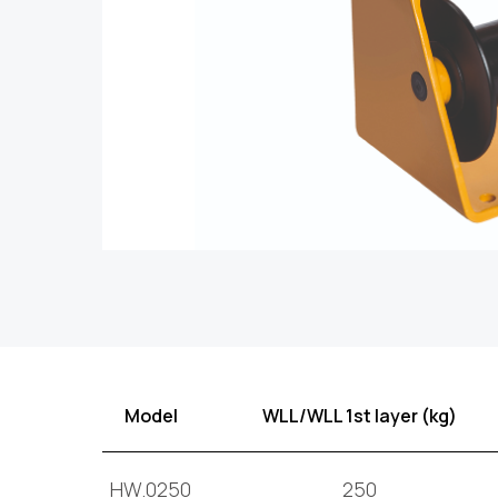
Model
WLL/WLL 1st layer (kg)
HW.0250
250