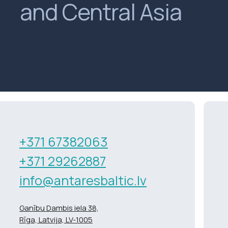
and Central Asia
+371 67382063
+371 29262887
info@antaresbaltic.lv
Ganību Dambis iela 38,
Rīga, Latvija, LV-1005