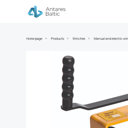
Home page
Products
Winches
Manual and electric wi
»
»
»