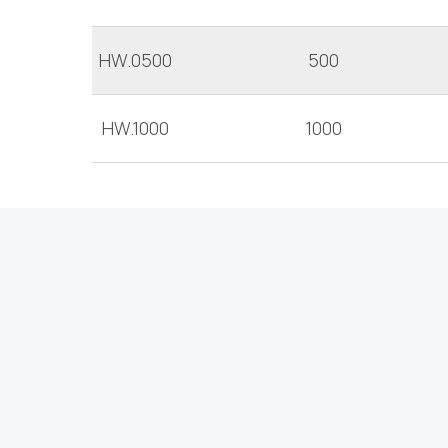
HW.0500
500
HW.1000
1000