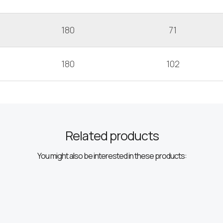
180
71
180
102
Related products
You might also be interested in these products: