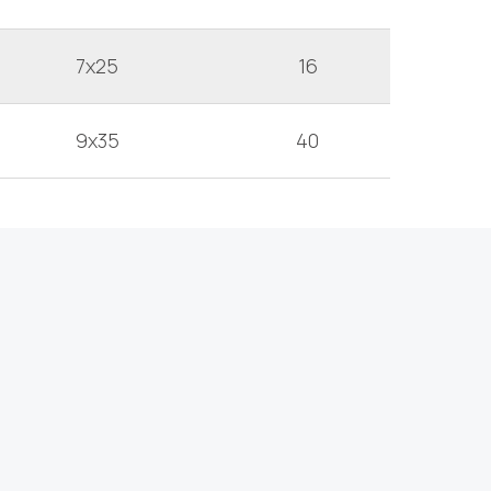
7x25
16
9x35
40