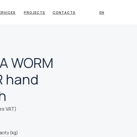
ERVICES
PROJECTS
CONTACTS
EN
TA WORM
 hand
h
es VAT)
acity (kg)