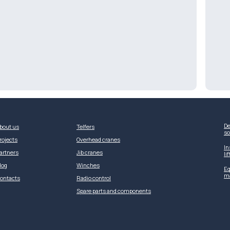
De
bout us
Telfers
so
rojects
Overhead cranes
In
artners
Jib cranes
li
log
Winches
Eq
m
ontacts
Radio control
Spare parts and components