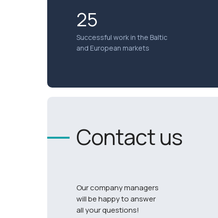
25
Successful work in the Baltic
and European markets
Contact us
Our company managers
will be happy to answer
all your questions!