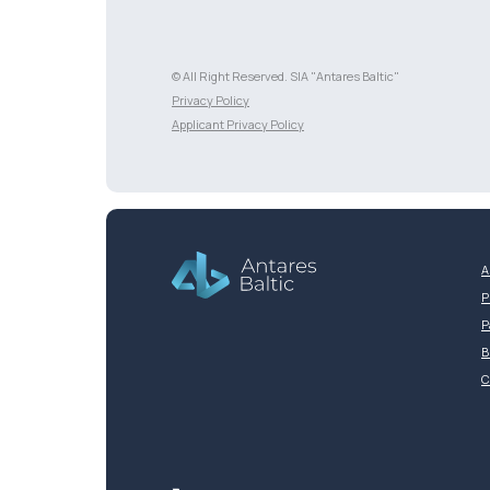
© All Right Reserved. SIA "Antares Baltic"
Разработка сайта
Privacy Policy
Applicant Privacy Policy
A
P
P
B
C