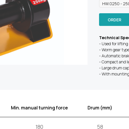
ORDER
Technical Spec
- Used for lifting
- Worm gear typ
- Automatic bra
- Compact and l
- Large drum cap
- With mounting 
Min. manual turning force
Drum (mm)
180
58