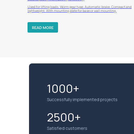
Used for lifting loads. Worm gear type. Automatic brake. Compact and
lightweight. With mounting plate for base or wall mounting.
READ MORE
1000+
Successfully implemented projects
2500+
Satisfied customers