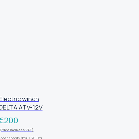
Electric winch
DELTA ATV-12V
€
200
(Price includes VAT)
Load capacity (kg): 1,360 kg.