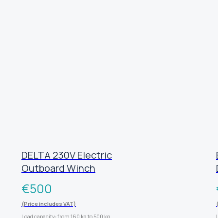
DELTA 230V Electric
Outboard Winch
€
500
(Price includes VAT)
Load capacity: from 160 kg to 500 kg.