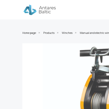
Home page
Products
Winches
Manual and electric wi
»
»
»