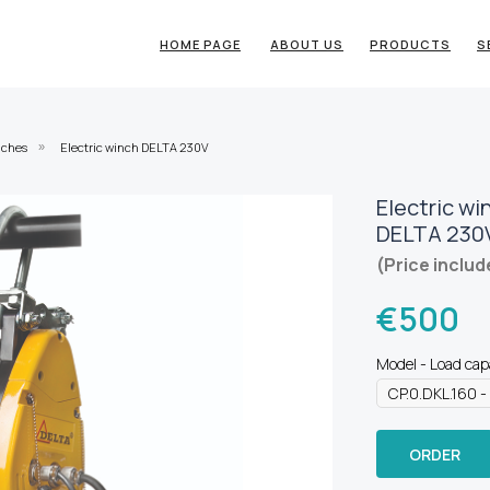
HOME PAGE
ABOUT US
PRODUCTS
S
nches
Electric winch DELTA 230V
»
Electric wi
DELTA 230
(Price includ
€
500
Model - Load cap
ORDER