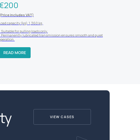
€
200
(Price includes VAT)
Load capacity (kg): 1,360 kg.
- Suitable for pulling loads only.
- Permanently lubricated transmission ensures smooth and quiet
operation.
READ MORE
ty
VIEW CASES