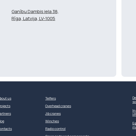
Ganību Dambis iela 38,
Rīga, Latvija, LV-1005
De
bout us
Telfers
so
rojects
Overhead cranes
In
artners
Jib cranes
li
log
Winches
Eq
m
ontacts
Radio control