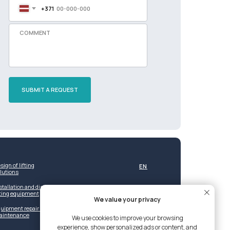
+371
SUBMIT A REQUEST
sign of lifting
EN
lutions
stallation and dismantling of
fting equipment
We value your privacy
uipment repair and post-warranty
aintenance
We use cookies to improve your browsing
experience, show personalized ads or content, and