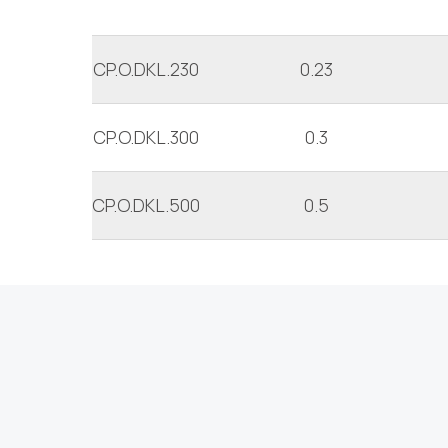
CP.O.DKL.230
0.23
CP.O.DKL.300
0.3
CP.O.DKL.500
0.5