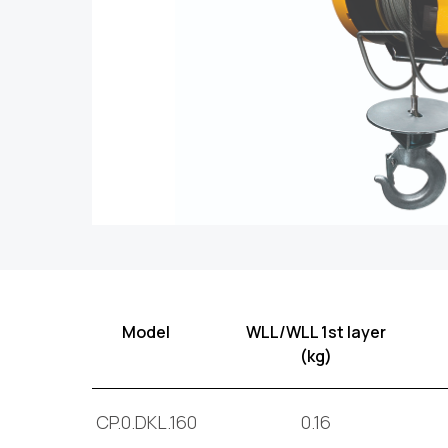
Model
WLL/WLL 1st layer
(kg)
CP.0.DKL.160
0.16