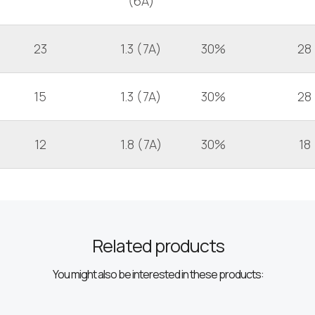
(6A)
23
1.3 (7A)
30%
28
15
1.3 (7A)
30%
28
12
1.8 (7A)
30%
18
Related products
You might also be interested in these products: