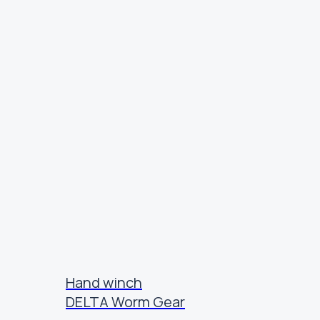
Hand winch
DELTA Worm Gear