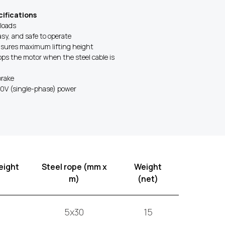
ifications
 loads
asy, and safe to operate
nsures maximum lifting height
tops the motor when the steel cable is
brake
30V (single-phase) power
eight
Steel rope (mm x
Weight
m)
(net)
5x30
15