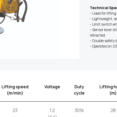
Technical Spec
- Used for lifting
- Lightweight, e
- Limit switch e
- Sensor lever s
retracted
- Double safety 
- Operates on 2
Lifting speed
Voltage
Duty
Lifting h
(m/min)
cycle
(m)
23
1.2
30%
28