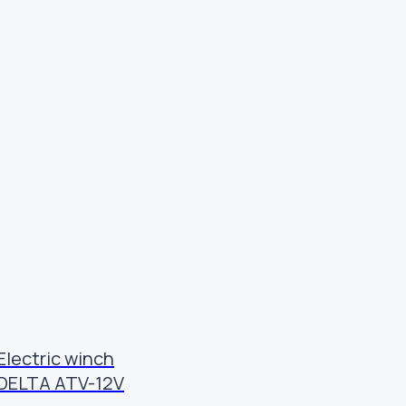
Electric winch
DELTA ATV-12V