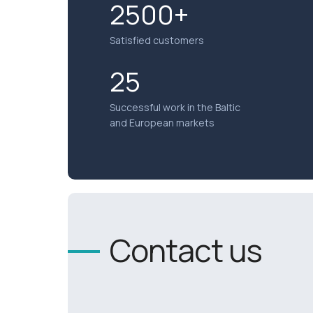
2500+
Satisfied customers
25
Successful work in the Baltic
and European markets
Contact us