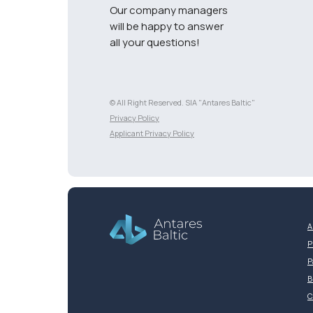
Our company managers
will be happy to answer
all your questions!
© All Right Reserved. SIA "Antares Baltic"
Разработка сайта
Privacy Policy
Applicant Privacy Policy
A
P
P
B
C