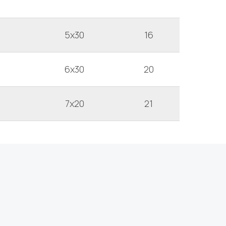
5x30
16
6x30
20
7x20
21