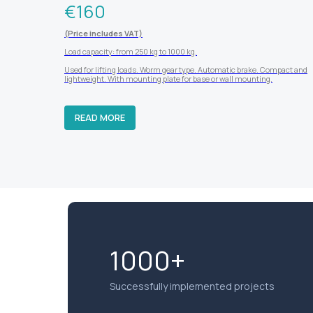
€
160
(Price includes VAT)
Load capacity: from 250 kg to 1000 kg.
Used for lifting loads. Worm gear type. Automatic brake. Compact and
lightweight. With mounting plate for base or wall mounting.
READ MORE
1000+
Successfully implemented projects