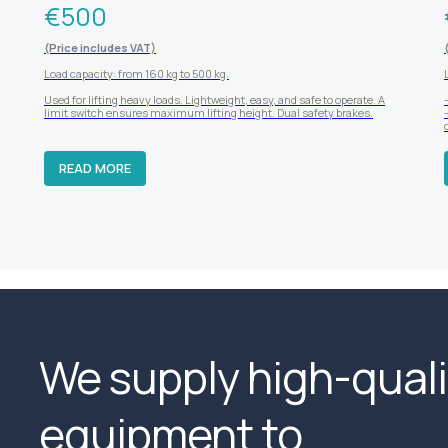
€
500
(Price includes VAT)
Load capacity: from 160 kg to 500 kg.
Used for lifting heavy loads. Lightweight, easy, and safe to operate. A
limit switch ensures maximum lifting height. Dual safety brakes.
READ MORE
We supply high-quali
equipment to