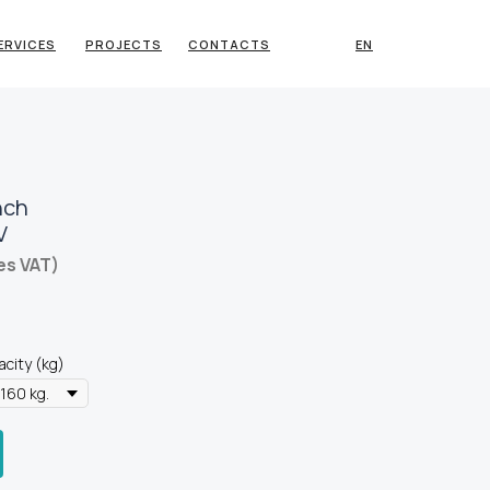
ERVICES
PROJECTS
CONTACTS
EN
nch
V
es VAT)
acity (kg)