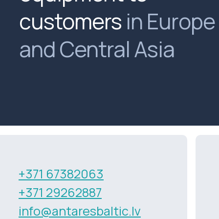
customers
in Europe
and Central Asia
+371 67382063
+371 29262887
info@antaresbaltic.lv