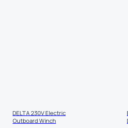
DELTA 230V Electric
Outboard Winch