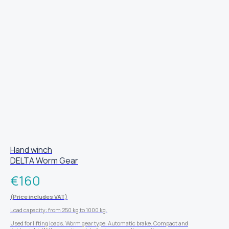
Hand winch
DELTA Worm Gear
€
160
(Price includes VAT)
Load capacity: from 250 kg to 1000 kg.
Used for lifting loads. Worm gear type. Automatic brake. Compact and