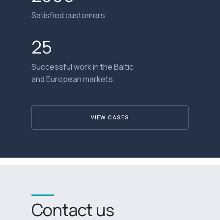
Satisfied customers
25
Successful work in the Baltic
and European markets
VIEW CASES
Contact us