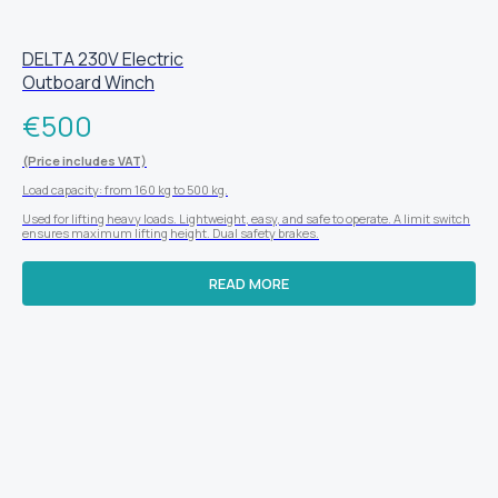
DELTA 230V Electric
Outboard Winch
€
500
(Price includes VAT)
Load capacity: from 160 kg to 500 kg.
Used for lifting heavy loads. Lightweight, easy, and safe to operate. A limit switch
ensures maximum lifting height. Dual safety brakes.
READ MORE