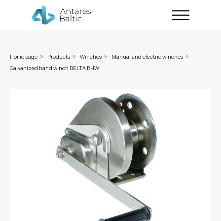
Home page
Products
Winches
Manual and electric winches
»
»
»
»
Galvanized hand winch DELTA BHW