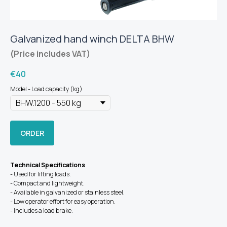
Galvanized hand winch DELTA BHW
(Price includes VAT)
€
40
Model - Load capacity (kg)
ORDER
Technical Specifications
- Used for lifting loads.
- Compact and lightweight.
- Available in galvanized or stainless steel.
- Low operator effort for easy operation.
- Includes a load brake.