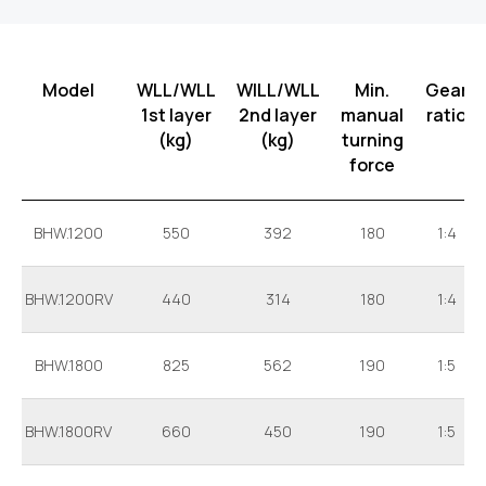
Model
WLL/WLL
WILL/WLL
Min.
Gear
1st layer
2nd layer
manual
ratio
(kg)
(kg)
turning
force
BHW.1200
550
392
180
1:4
BHW.1200RV
440
314
180
1:4
BHW.1800
825
562
190
1:5
BHW.1800RV
660
450
190
1:5