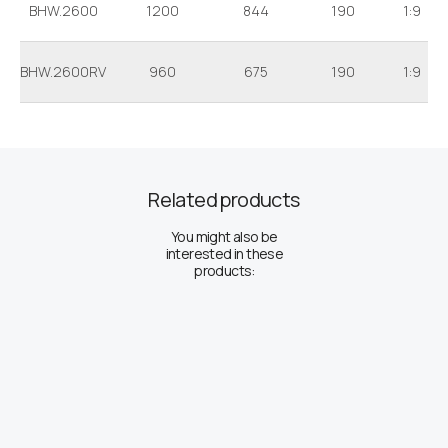
BHW.2600
1200
844
190
1:9
BHW.2600RV
960
675
190
1:9
Related products
You might also be
interested in these
products: