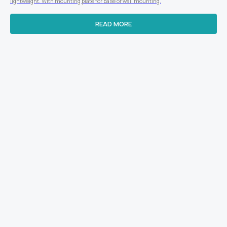
lightweight. With mounting plate for base or wall mounting.
READ MORE