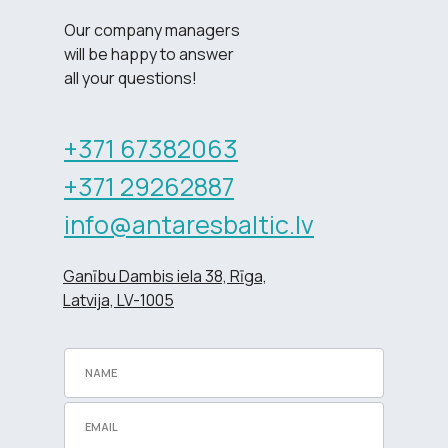
Our company managers
will be happy to answer
all your questions!
+371 67382063
+371 29262887
info@antaresbaltic.lv
Ganību Dambis iela 38, Rīga,
Latvija, LV-1005