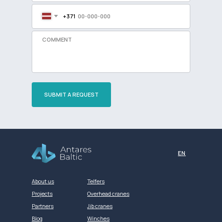
+371
SUBMIT A REQUEST
Разработка сайта
EN
About us
Telfers
Projects
Overhead cranes
Partners
Jib cranes
Blog
Winches