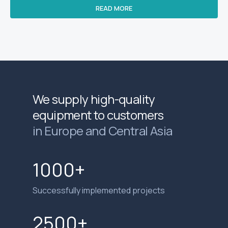
READ MORE
We supply high-quality
equipment to customers
in Europe and Central Asia
1000+
Successfully implemented projects
2500+