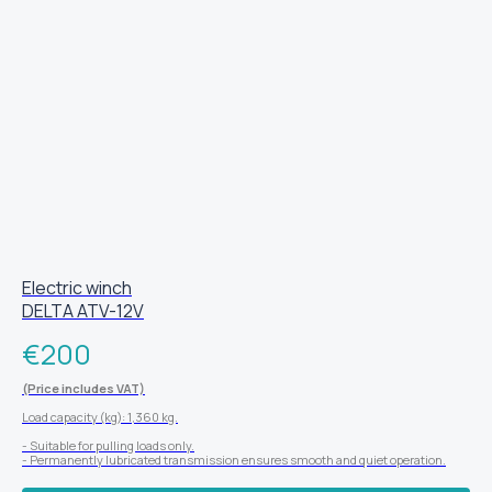
Electric winch
DELTA ATV-12V
€
200
(Price includes VAT)
Load capacity (kg): 1,360 kg.
- Suitable for pulling loads only.
- Permanently lubricated transmission ensures smooth and quiet operation.